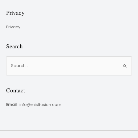
Privacy
Privacy
Search
Contact
Email
: info@mistfusion.com