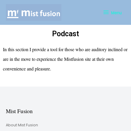
Menu
Podcast
In this section I provide a tool for those who are auditory inclined or
are in the move to experience the Mistfusion site at their own
convenience and pleasure.
Mist Fusion
About Mist Fusion