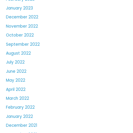
January 2023
December 2022
November 2022
October 2022
September 2022
August 2022
July 2022
June 2022
May 2022
April 2022
March 2022
February 2022
January 2022
December 2021