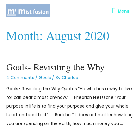
Menu
Month:
August 2020
Goals- Revisiting the Why
4 Comments
/
Goals
/ By
Charles
Goals- Revisiting the Why Quotes “He who has a why to live
for can bear almost anyhow.”― Friedrich Nietzsche “Your
purpose in life is to find your purpose and give your whole
heart and soul to it” ― Buddha “It does not matter how long
you are spending on the earth, how much money you …