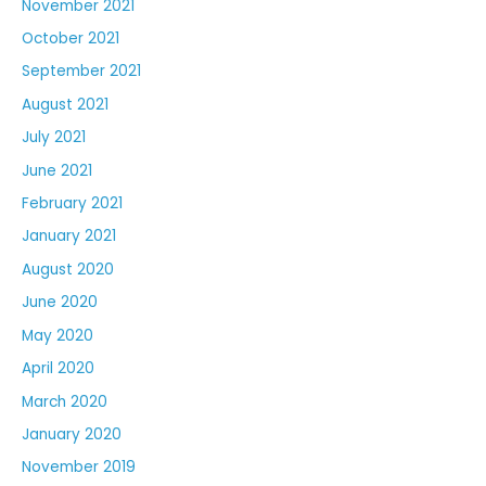
November 2021
October 2021
September 2021
August 2021
July 2021
June 2021
February 2021
January 2021
August 2020
June 2020
May 2020
April 2020
March 2020
January 2020
November 2019