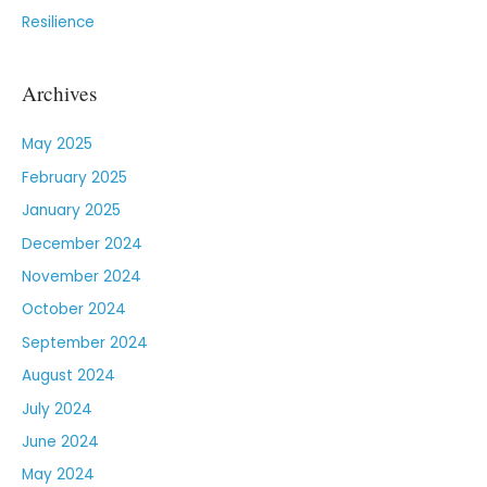
Resilience
Archives
May 2025
February 2025
January 2025
December 2024
November 2024
October 2024
September 2024
August 2024
July 2024
June 2024
May 2024