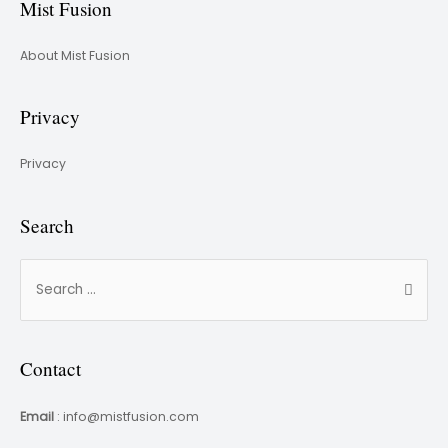
Mist Fusion
About Mist Fusion
Privacy
Privacy
Search
Contact
Email
: info@mistfusion.com