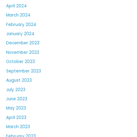
April 2024
March 2024
February 2024
January 2024
December 2023
November 2023
October 2023
September 2023
August 2023
July 2023
June 2023
May 2023
April 2023
March 2023
February 2023