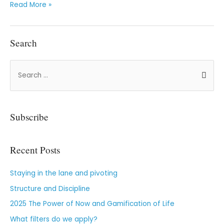
Read More »
Search
Subscribe
Recent Posts
Staying in the lane and pivoting
Structure and Discipline
2025 The Power of Now and Gamification of Life
What filters do we apply?