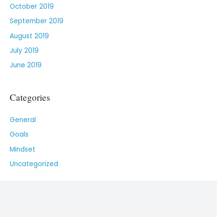
October 2019
September 2019
August 2019
July 2019
June 2019
Categories
General
Goals
Mindset
Uncategorized