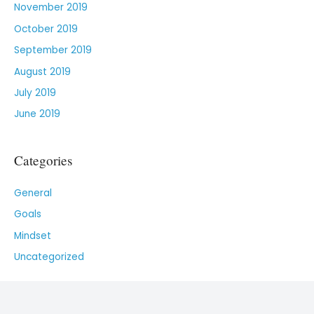
November 2019
October 2019
September 2019
August 2019
July 2019
June 2019
Categories
General
Goals
Mindset
Uncategorized