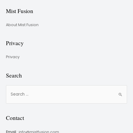
Mist Fusion
About Mist Fusion
Privacy
Privacy
Search
Contact
Email
: info@mistfusion.com