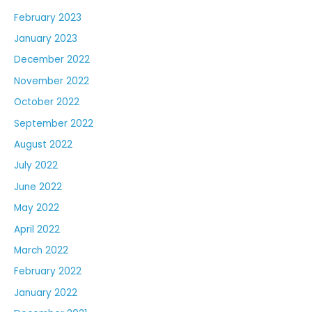
February 2023
January 2023
December 2022
November 2022
October 2022
September 2022
August 2022
July 2022
June 2022
May 2022
April 2022
March 2022
February 2022
January 2022