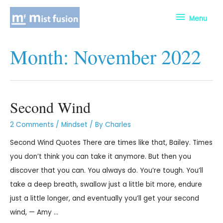
Menu
Month:
November 2022
Second Wind
2 Comments
/
Mindset
/ By
Charles
Second Wind Quotes There are times like that, Bailey. Times
you don’t think you can take it anymore. But then you
discover that you can. You always do. You’re tough. You’ll
take a deep breath, swallow just a little bit more, endure
just a little longer, and eventually you’ll get your second
wind, — Amy …