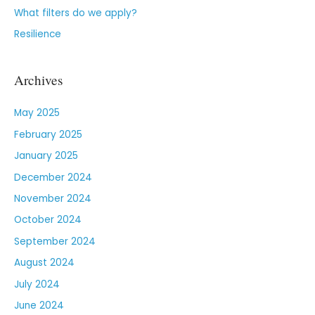
What filters do we apply?
Resilience
Archives
May 2025
February 2025
January 2025
December 2024
November 2024
October 2024
September 2024
August 2024
July 2024
June 2024