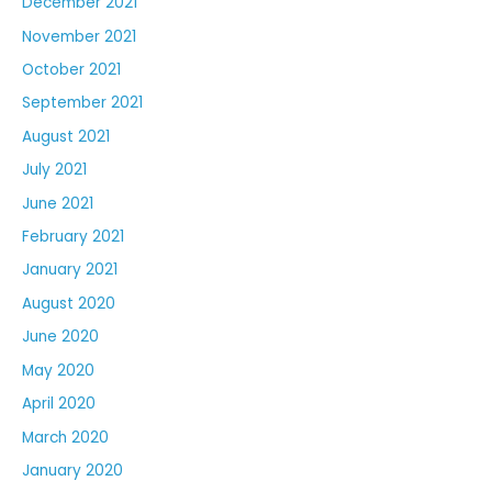
December 2021
November 2021
October 2021
September 2021
August 2021
July 2021
June 2021
February 2021
January 2021
August 2020
June 2020
May 2020
April 2020
March 2020
January 2020