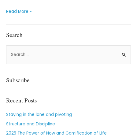
Read More »
Search
Subscribe
Recent Posts
Staying in the lane and pivoting
Structure and Discipline
2025 The Power of Now and Gamification of Life