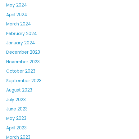
May 2024
April 2024
March 2024
February 2024
January 2024
December 2023
November 2023
October 2023
September 2023
August 2023
July 2023
June 2023
May 2023
April 2023
March 2023