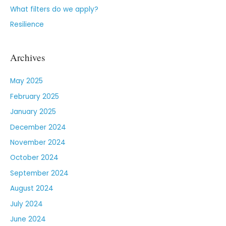
What filters do we apply?
Resilience
Archives
May 2025
February 2025
January 2025
December 2024
November 2024
October 2024
September 2024
August 2024
July 2024
June 2024