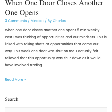
When One Door Closes Another
One Opens
3 Comments
/
Mindset
/ By
Charles
When one door closes another one opens 5 min Weekly
Post I was thinking of opportunities and our mindsets. This is
linked with taking shots at opportunities that come our
way. This week one door was shut on me. I actually felt
relieved that this opportunity was shut down as it would
have involved trading …
Read More »
Search