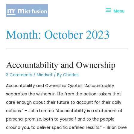
Menu
Month:
October 2023
Accountability and Ownership
3 Comments
/
Mindset
/ By
Charles
Accountability and Ownership Quotes “Accountability
separates the wishers in life from the action-takers that
care enough about their future to account for their daily
actions.” – John Lemme “Accountability is a statement of
personal promise, both to yourself and to the people
around you, to deliver specific defined results.” – Brian Dive