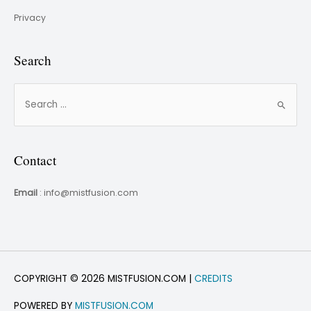
Privacy
Search
Contact
Email
: info@mistfusion.com
COPYRIGHT © 2026 MISTFUSION.COM |
CREDITS
POWERED BY
MISTFUSION.COM