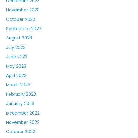
December 2023
November 2023
October 2023
September 2023
August 2023
July 2023
June 2023
May 2023
April 2023
March 2023
February 2023
January 2023
December 2022
November 2022
October 2022