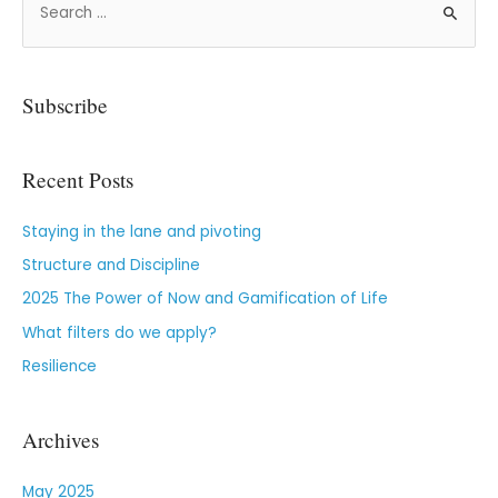
Subscribe
Recent Posts
Staying in the lane and pivoting
Structure and Discipline
2025 The Power of Now and Gamification of Life
What filters do we apply?
Resilience
Archives
May 2025