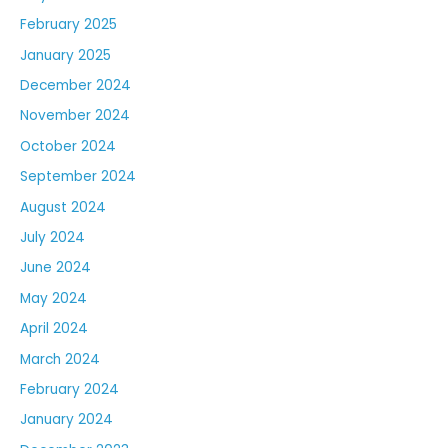
February 2025
January 2025
December 2024
November 2024
October 2024
September 2024
August 2024
July 2024
June 2024
May 2024
April 2024
March 2024
February 2024
January 2024