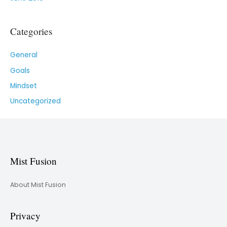
Categories
General
Goals
Mindset
Uncategorized
Mist Fusion
About Mist Fusion
Privacy