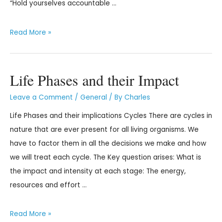
“Hold yourselves accountable …
Read More »
Life Phases and their Impact
Leave a Comment
/
General
/ By
Charles
Life Phases and their implications Cycles There are cycles in
nature that are ever present for all living organisms. We
have to factor them in all the decisions we make and how
we will treat each cycle. The Key question arises: What is
the impact and intensity at each stage: The energy,
resources and effort …
Read More »