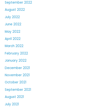
September 2022
August 2022
July 2022
June 2022
May 2022
April 2022
March 2022
February 2022
January 2022
December 2021
November 2021
October 2021
September 2021
August 2021
July 2021