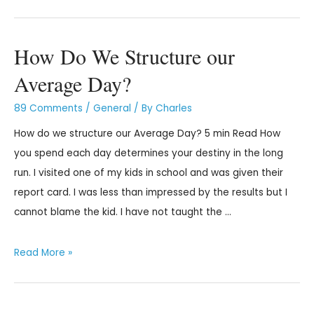
How Do We Structure our
Average Day?
89 Comments
/
General
/ By
Charles
How do we structure our Average Day? 5 min Read How
you spend each day determines your destiny in the long
run. I visited one of my kids in school and was given their
report card. I was less than impressed by the results but I
cannot blame the kid. I have not taught the …
Read More »