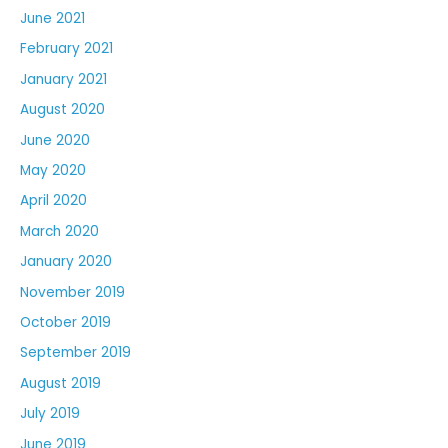
June 2021
February 2021
January 2021
August 2020
June 2020
May 2020
April 2020
March 2020
January 2020
November 2019
October 2019
September 2019
August 2019
July 2019
June 2019