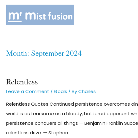
Month:
September 2024
Relentless
Leave a Comment
/
Goals
/ By
Charles
Relentless Quotes Continued persistence overcomes almos
world is as fearsome as a bloody, battered opponent who
persistence conquers all things — Benjamin Franklin Succes
relentless drive. — Stephen …