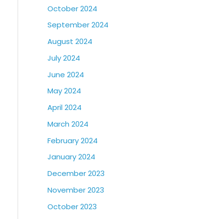
October 2024
September 2024
August 2024
July 2024
June 2024
May 2024
April 2024
March 2024
February 2024
January 2024
December 2023
November 2023
October 2023