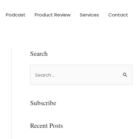
Podcast
Product Review
Services
Contact
Search
Subscribe
Recent Posts