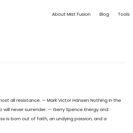
About Mist Fusion
Blog
Tools
t all resistance. — Mark Victor Hansen Nothing in the
 will never surrender. — Gerry Spence Energy and
s is born out of faith, an undying passion, and a