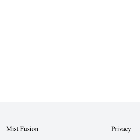
Mist Fusion
Privacy