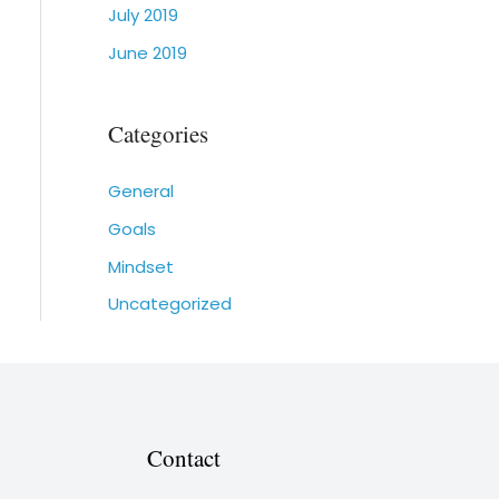
July 2019
June 2019
Categories
General
Goals
Mindset
Uncategorized
Contact