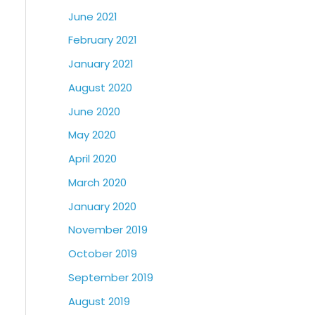
June 2021
February 2021
January 2021
August 2020
June 2020
May 2020
April 2020
March 2020
January 2020
November 2019
October 2019
September 2019
August 2019