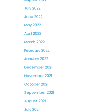
July 2022
June 2022
May 2022
April 2022
March 2022
February 2022
January 2022
December 2021
November 2021
October 2021
September 2021
August 2021
July 2021