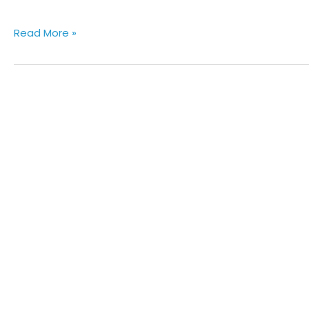
Read More »