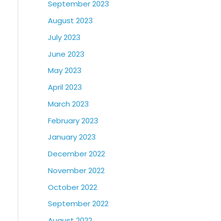
September 2023
August 2023
July 2023
June 2023
May 2023
April 2023
March 2023
February 2023
January 2023
December 2022
November 2022
October 2022
September 2022
August 2022