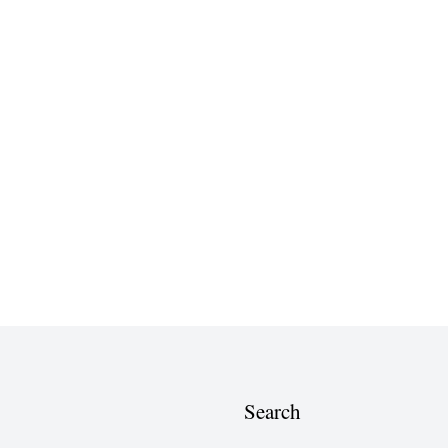
Search