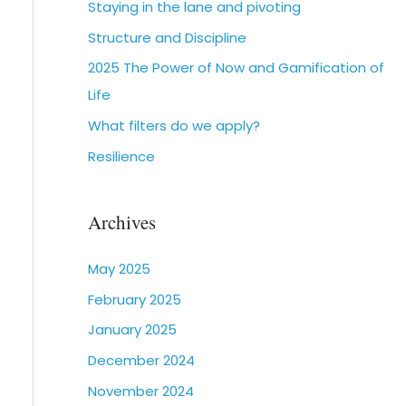
Staying in the lane and pivoting
Structure and Discipline
2025 The Power of Now and Gamification of
Life
What filters do we apply?
Resilience
Archives
May 2025
February 2025
January 2025
December 2024
November 2024