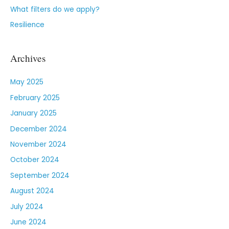
What filters do we apply?
Resilience
Archives
May 2025
February 2025
January 2025
December 2024
November 2024
October 2024
September 2024
August 2024
July 2024
June 2024