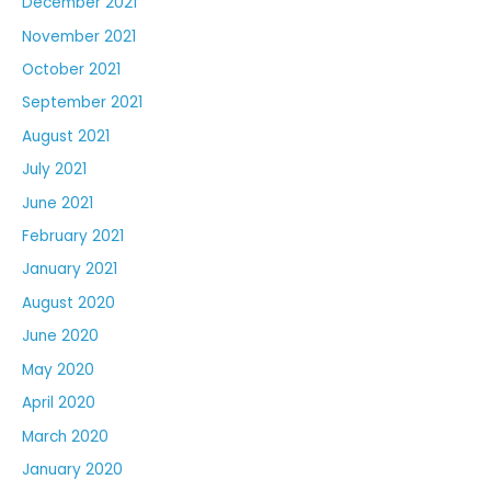
December 2021
November 2021
October 2021
September 2021
August 2021
July 2021
June 2021
February 2021
January 2021
August 2020
June 2020
May 2020
April 2020
March 2020
January 2020