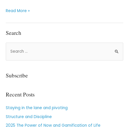
Read More »
Search
Subscribe
Recent Posts
Staying in the lane and pivoting
Structure and Discipline
2025 The Power of Now and Gamification of Life