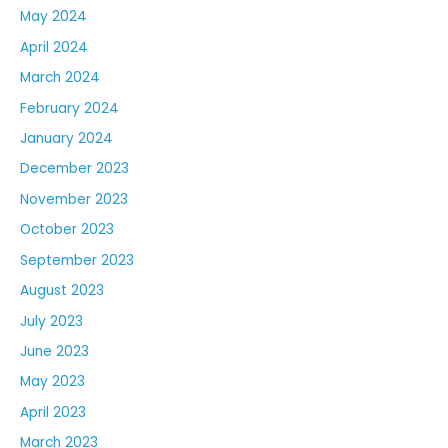
May 2024
April 2024
March 2024
February 2024
January 2024
December 2023
November 2023
October 2023
September 2023
August 2023
July 2023
June 2023
May 2023
April 2023
March 2023