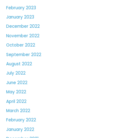
February 2023
January 2023
December 2022
November 2022
October 2022
September 2022
August 2022
July 2022
June 2022
May 2022
April 2022
March 2022
February 2022
January 2022