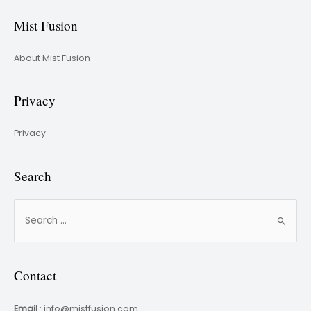
Mist Fusion
About Mist Fusion
Privacy
Privacy
Search
Contact
Email
: info@mistfusion.com