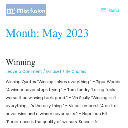
Menu
Month:
May 2023
Winning
Leave a Comment
/
Mindset
/ By
Charles
Winning Quotes “Winning solves everything.” – Tiger Woods
“A winner never stops trying.” – Tom Landry “Losing feels
worse than winning feels good.” – Vin Scully “Winning isn’t
everything, it’s the only thing.” – Vince Lombardi “A quitter
never wins and a winner never quits.” – Napoleon Hill
“Persistence is the quality of winners. Successful …