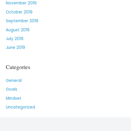
November 2019
October 2019
September 2019
August 2019
July 2019
June 2019
Categories
General
Goals
Mindset
Uncategorized