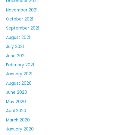
December 2021
November 2021
October 2021
September 2021
August 2021
July 2021
June 2021
February 2021
January 2021
August 2020
June 2020
May 2020
April 2020
March 2020
January 2020