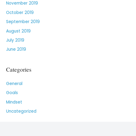
November 2019
October 2019
September 2019
August 2019
July 2019
June 2019
Categories
General
Goals
Mindset
Uncategorized