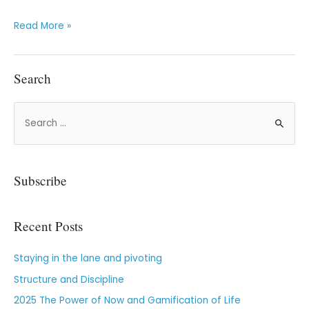
Read More »
Search
Subscribe
Recent Posts
Staying in the lane and pivoting
Structure and Discipline
2025 The Power of Now and Gamification of Life