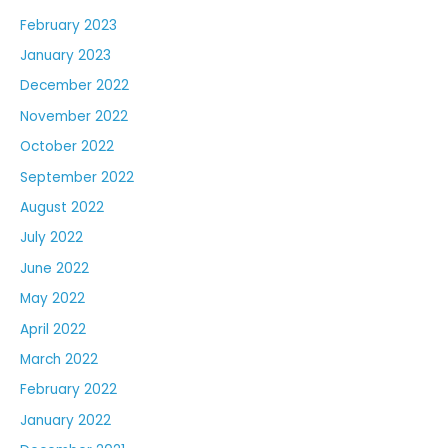
February 2023
January 2023
December 2022
November 2022
October 2022
September 2022
August 2022
July 2022
June 2022
May 2022
April 2022
March 2022
February 2022
January 2022