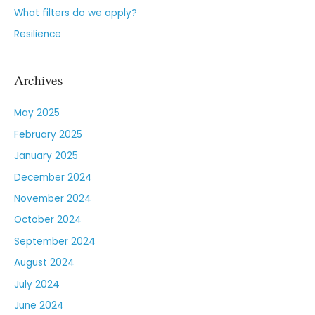
What filters do we apply?
Resilience
Archives
May 2025
February 2025
January 2025
December 2024
November 2024
October 2024
September 2024
August 2024
July 2024
June 2024