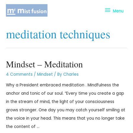
Menu
meditation techniques
Mindset – Meditation
4 Comments
/
Mindset
/ By
Charles
Why a President embraced meditation . Mindfulness the
anchor and tonic of our soul. “Every time you create a gap
in the stream of mind, the light of your consciousness
grows stronger. One day you may catch yourself smiling at
the voice in your head. This means that you no longer take
the content of …