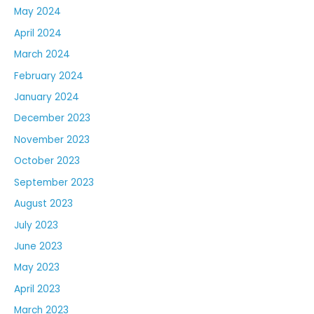
May 2024
April 2024
March 2024
February 2024
January 2024
December 2023
November 2023
October 2023
September 2023
August 2023
July 2023
June 2023
May 2023
April 2023
March 2023