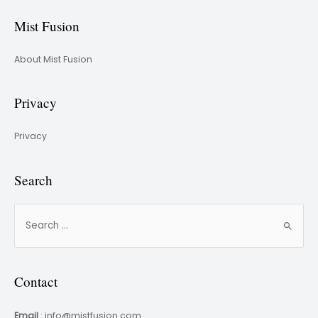
Mist Fusion
About Mist Fusion
Privacy
Privacy
Search
Contact
Email
: info@mistfusion.com