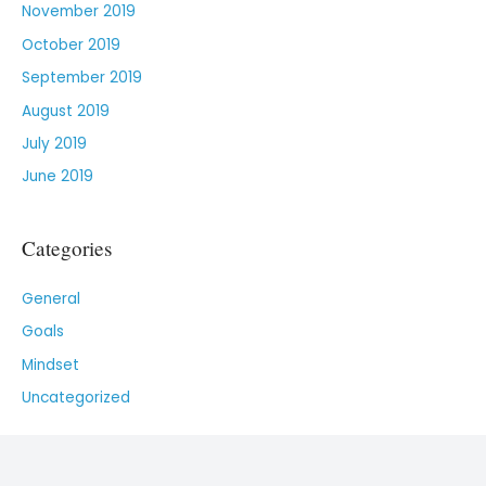
November 2019
October 2019
September 2019
August 2019
July 2019
June 2019
Categories
General
Goals
Mindset
Uncategorized