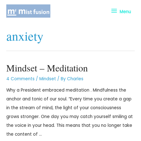
Menu
anxiety
Mindset – Meditation
4 Comments
/
Mindset
/ By
Charles
Why a President embraced meditation . Mindfulness the
anchor and tonic of our soul. “Every time you create a gap
in the stream of mind, the light of your consciousness
grows stronger. One day you may catch yourself smiling at
the voice in your head. This means that you no longer take
the content of …