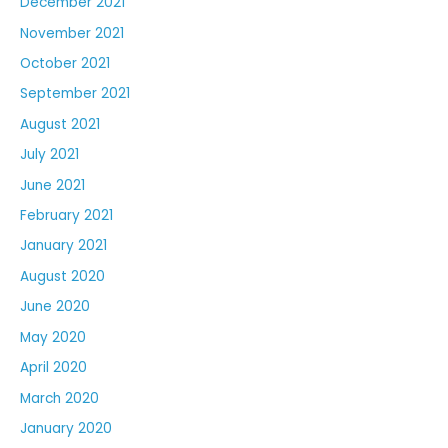
December 2021
November 2021
October 2021
September 2021
August 2021
July 2021
June 2021
February 2021
January 2021
August 2020
June 2020
May 2020
April 2020
March 2020
January 2020