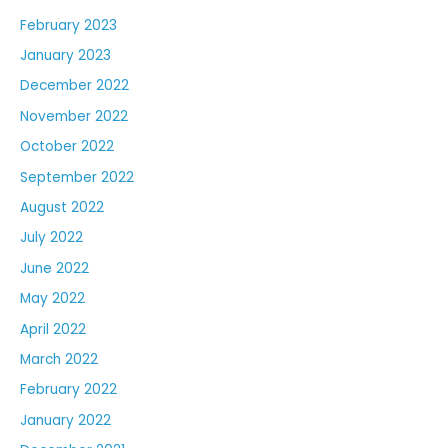
February 2023
January 2023
December 2022
November 2022
October 2022
September 2022
August 2022
July 2022
June 2022
May 2022
April 2022
March 2022
February 2022
January 2022