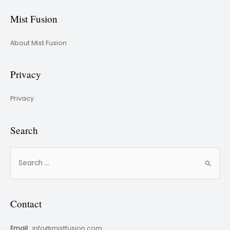
Mist Fusion
About Mist Fusion
Privacy
Privacy
Search
Contact
Email
: info@mistfusion.com