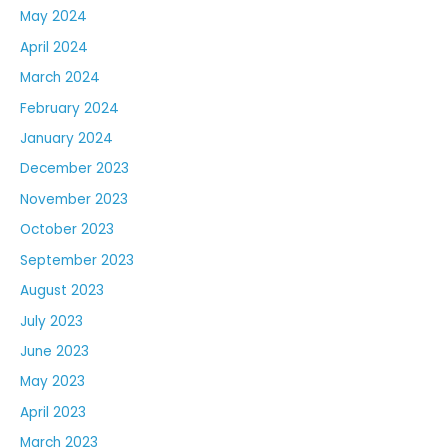
May 2024
April 2024
March 2024
February 2024
January 2024
December 2023
November 2023
October 2023
September 2023
August 2023
July 2023
June 2023
May 2023
April 2023
March 2023