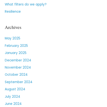
What filters do we apply?
Resilience
Archives
May 2025
February 2025
January 2025
December 2024
November 2024
October 2024
September 2024
August 2024
July 2024
June 2024