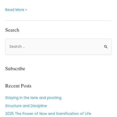
Read More »
Search
Subscribe
Recent Posts
Staying in the lane and pivoting
Structure and Discipline
2025 The Power of Now and Gamification of Life