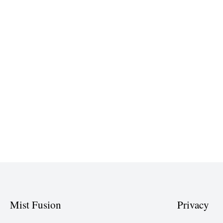
Mist Fusion
Privacy