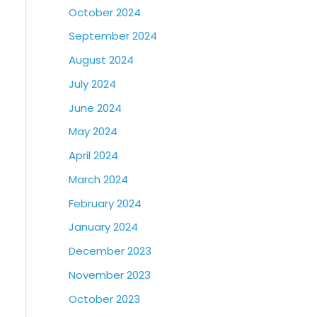
October 2024
September 2024
August 2024
July 2024
June 2024
May 2024
April 2024
March 2024
February 2024
January 2024
December 2023
November 2023
October 2023