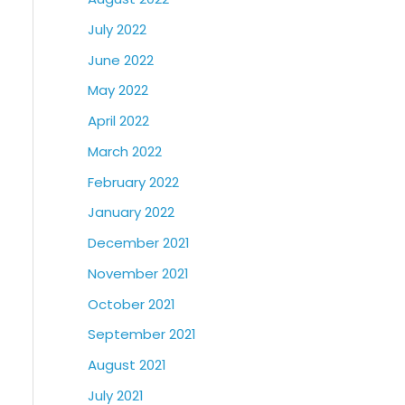
July 2022
June 2022
May 2022
April 2022
March 2022
February 2022
January 2022
December 2021
November 2021
October 2021
September 2021
August 2021
July 2021