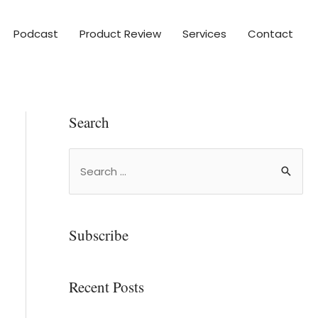
Podcast
Product Review
Services
Contact
Search
Subscribe
Recent Posts