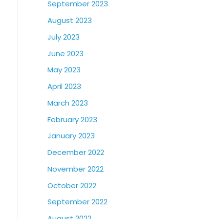
September 2023
August 2023
July 2023
June 2023
May 2023
April 2023
March 2023
February 2023
January 2023
December 2022
November 2022
October 2022
September 2022
August 2022