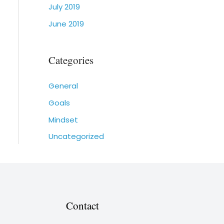
July 2019
June 2019
Categories
General
Goals
Mindset
Uncategorized
Contact