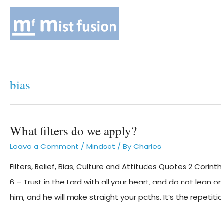
bias
What filters do we apply?
Leave a Comment
/
Mindset
/ By
Charles
Filters, Belief, Bias, Culture and Attitudes Quotes 2 Corint
6 – Trust in the Lord with all your heart, and do not lean
him, and he will make straight your paths. It’s the repetiti