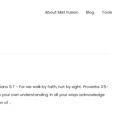
About Mist Fusion
Blog
Tools
hians 5:7 – For we walk by faith, not by sight. Proverbs 3:5-
 on your own understanding. In all your ways acknowledge
on of …