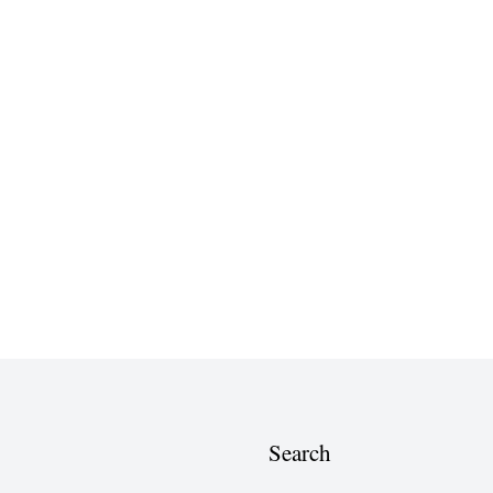
Search