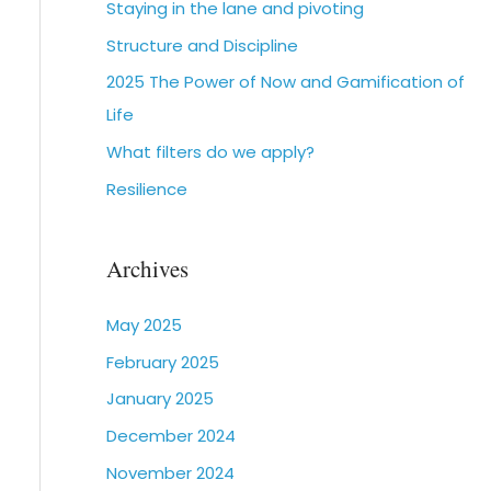
Staying in the lane and pivoting
Structure and Discipline
2025 The Power of Now and Gamification of
Life
What filters do we apply?
Resilience
Archives
May 2025
February 2025
January 2025
December 2024
November 2024