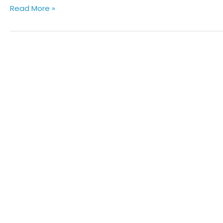
Read More »