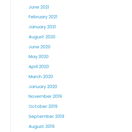
June 2021
February 2021
January 2021
August 2020
June 2020
May 2020
April 2020
March 2020
January 2020
November 2019
October 2019
September 2019
August 2019