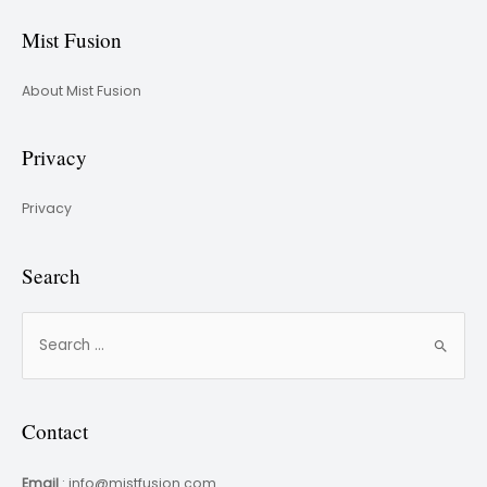
Mist Fusion
About Mist Fusion
Privacy
Privacy
Search
Contact
Email
: info@mistfusion.com