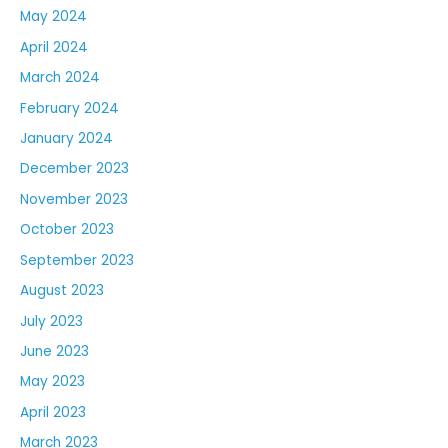
May 2024
April 2024
March 2024
February 2024
January 2024
December 2023
November 2023
October 2023
September 2023
August 2023
July 2023
June 2023
May 2023
April 2023
March 2023