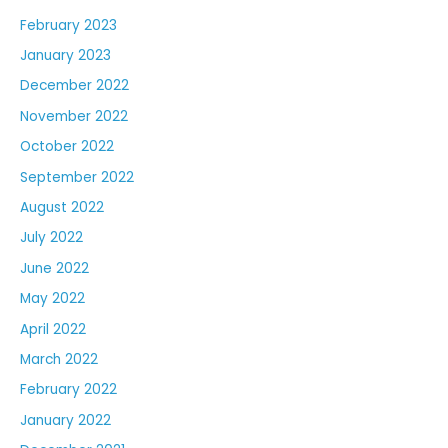
February 2023
January 2023
December 2022
November 2022
October 2022
September 2022
August 2022
July 2022
June 2022
May 2022
April 2022
March 2022
February 2022
January 2022