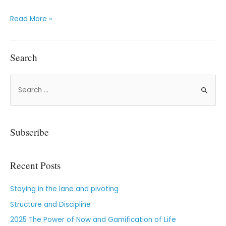
Read More »
Search
Subscribe
Recent Posts
Staying in the lane and pivoting
Structure and Discipline
2025 The Power of Now and Gamification of Life