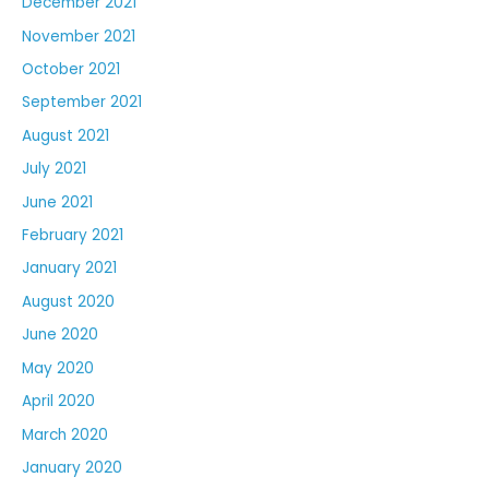
December 2021
November 2021
October 2021
September 2021
August 2021
July 2021
June 2021
February 2021
January 2021
August 2020
June 2020
May 2020
April 2020
March 2020
January 2020