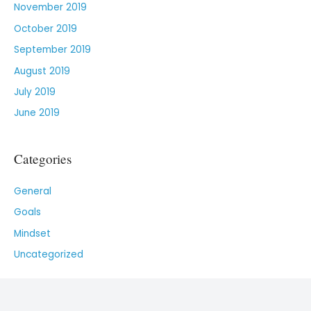
November 2019
October 2019
September 2019
August 2019
July 2019
June 2019
Categories
General
Goals
Mindset
Uncategorized