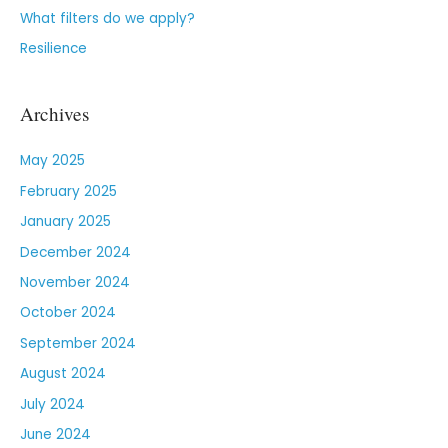
What filters do we apply?
Resilience
Archives
May 2025
February 2025
January 2025
December 2024
November 2024
October 2024
September 2024
August 2024
July 2024
June 2024