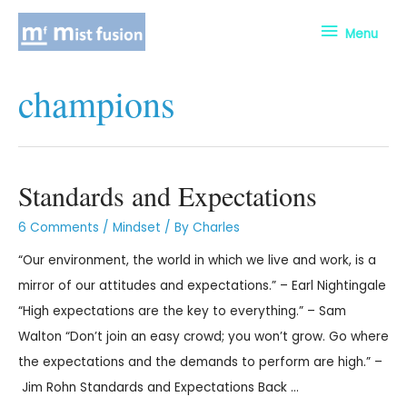
Menu
champions
Standards and Expectations
6 Comments
/
Mindset
/ By
Charles
“Our environment, the world in which we live and work, is a
mirror of our attitudes and expectations.” – Earl Nightingale
“High expectations are the key to everything.” – Sam
Walton “Don’t join an easy crowd; you won’t grow. Go where
the expectations and the demands to perform are high.” –
Jim Rohn Standards and Expectations Back …