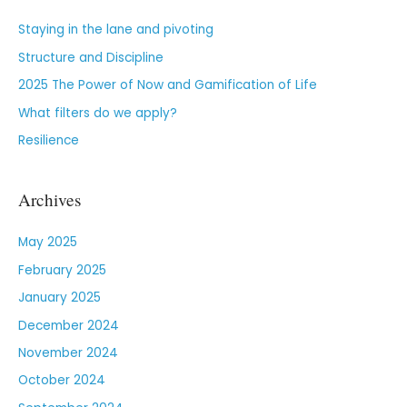
Staying in the lane and pivoting
Structure and Discipline
2025 The Power of Now and Gamification of Life
What filters do we apply?
Resilience
Archives
May 2025
February 2025
January 2025
December 2024
November 2024
October 2024