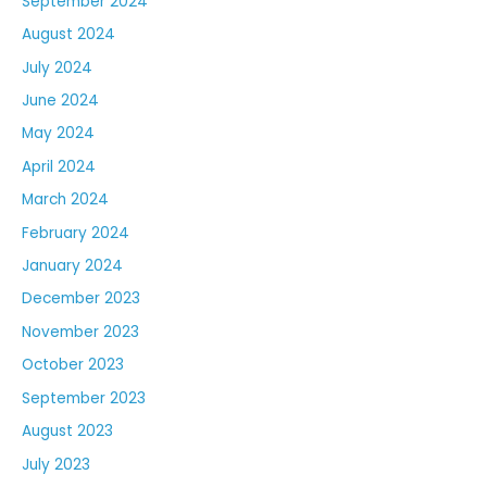
September 2024
August 2024
July 2024
June 2024
May 2024
April 2024
March 2024
February 2024
January 2024
December 2023
November 2023
October 2023
September 2023
August 2023
July 2023