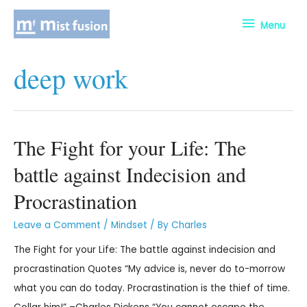
Menu
deep work
The Fight for your Life: The
battle against Indecision and
Procrastination
Leave a Comment
/
Mindset
/ By
Charles
The Fight for your Life: The battle against indecision and
procrastination Quotes “My advice is, never do to-morrow
what you can do today. Procrastination is the thief of time.