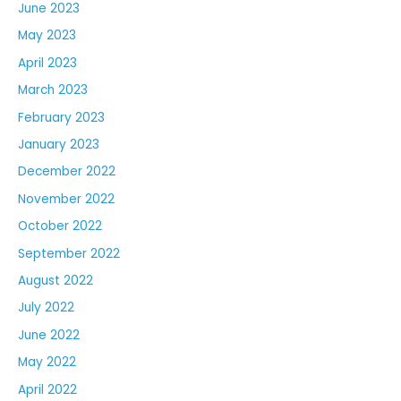
June 2023
May 2023
April 2023
March 2023
February 2023
January 2023
December 2022
November 2022
October 2022
September 2022
August 2022
July 2022
June 2022
May 2022
April 2022