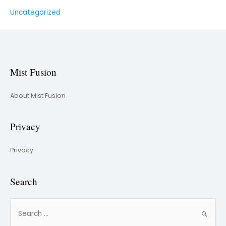
Uncategorized
Mist Fusion
About Mist Fusion
Privacy
Privacy
Search