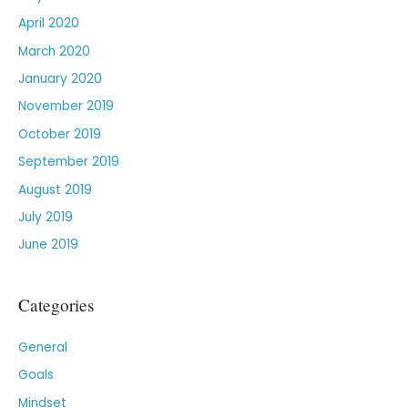
April 2020
March 2020
January 2020
November 2019
October 2019
September 2019
August 2019
July 2019
June 2019
Categories
General
Goals
Mindset