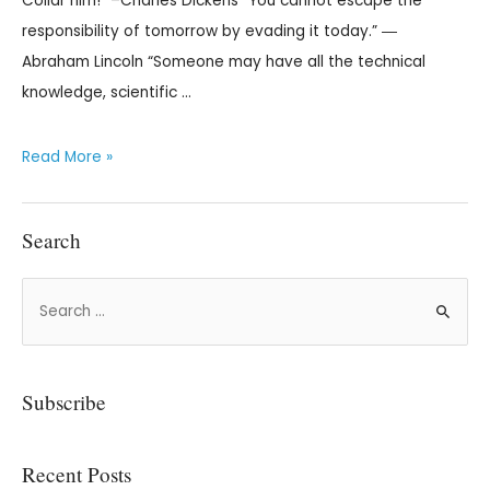
Collar him!” –Charles Dickens “You cannot escape the
responsibility of tomorrow by evading it today.” ―
Abraham Lincoln “Someone may have all the technical
knowledge, scientific …
Read More »
Search
Subscribe
Recent Posts