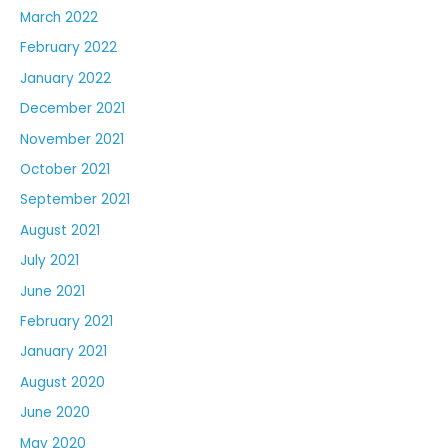
March 2022
February 2022
January 2022
December 2021
November 2021
October 2021
September 2021
August 2021
July 2021
June 2021
February 2021
January 2021
August 2020
June 2020
May 2020