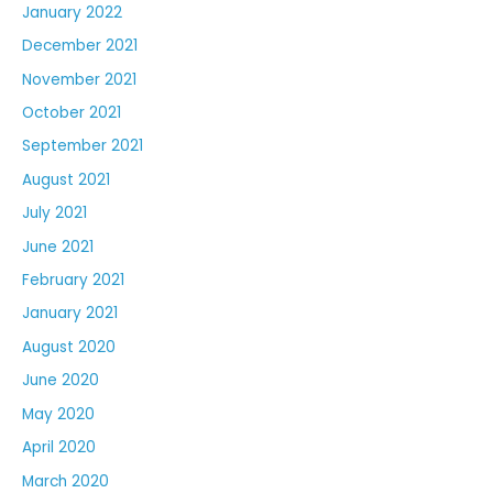
January 2022
December 2021
November 2021
October 2021
September 2021
August 2021
July 2021
June 2021
February 2021
January 2021
August 2020
June 2020
May 2020
April 2020
March 2020