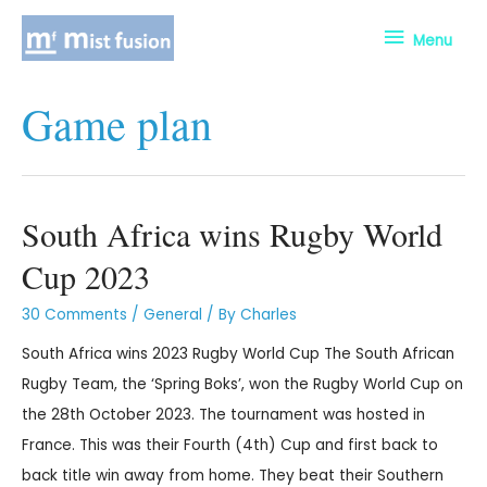
Menu
Game plan
South Africa wins Rugby World
Cup 2023
30 Comments
/
General
/ By
Charles
South Africa wins 2023 Rugby World Cup The South African
Rugby Team, the ‘Spring Boks’, won the Rugby World Cup on
the 28th October 2023. The tournament was hosted in
France. This was their Fourth (4th) Cup and first back to
back title win away from home. They beat their Southern