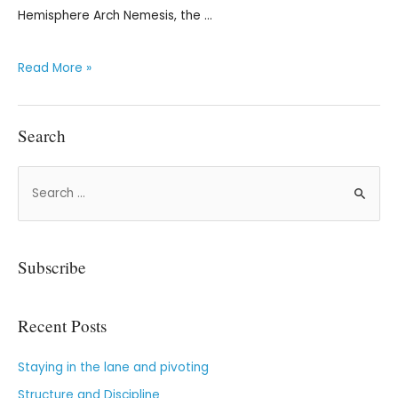
Hemisphere Arch Nemesis, the …
Read More »
Search
Subscribe
Recent Posts
Staying in the lane and pivoting
Structure and Discipline