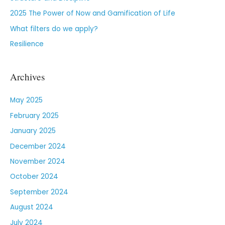
2025 The Power of Now and Gamification of Life
What filters do we apply?
Resilience
Archives
May 2025
February 2025
January 2025
December 2024
November 2024
October 2024
September 2024
August 2024
July 2024