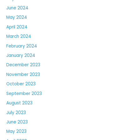
June 2024
May 2024
April 2024
March 2024
February 2024
January 2024
December 2023
November 2023
October 2023
September 2023
August 2023
July 2023
June 2023
May 2023