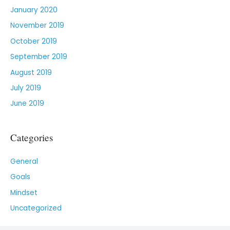
January 2020
November 2019
October 2019
September 2019
August 2019
July 2019
June 2019
Categories
General
Goals
Mindset
Uncategorized