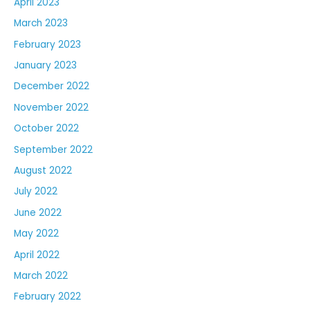
April 2023
March 2023
February 2023
January 2023
December 2022
November 2022
October 2022
September 2022
August 2022
July 2022
June 2022
May 2022
April 2022
March 2022
February 2022