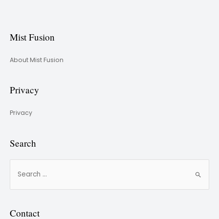
Mist Fusion
About Mist Fusion
Privacy
Privacy
Search
Contact