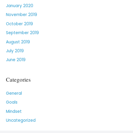
January 2020
November 2019
October 2019
September 2019
August 2019
July 2019
June 2019
Categories
General
Goals
Mindset
Uncategorized