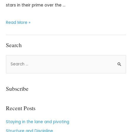
stars in their prime over the …
Read More »
Search
Subscribe
Recent Posts
Staying in the lane and pivoting
Structure and Discipline