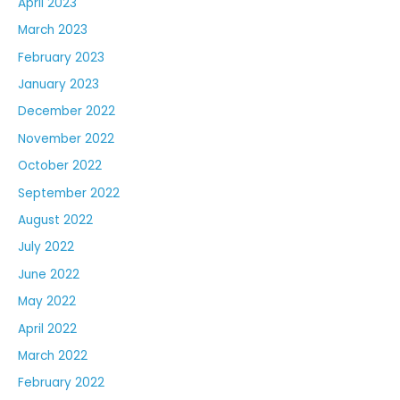
April 2023
March 2023
February 2023
January 2023
December 2022
November 2022
October 2022
September 2022
August 2022
July 2022
June 2022
May 2022
April 2022
March 2022
February 2022