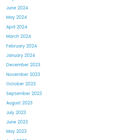
June 2024
May 2024
April 2024
March 2024
February 2024
January 2024
December 2023
November 2023
October 2023
September 2023
August 2023
July 2023
June 2023
May 2023