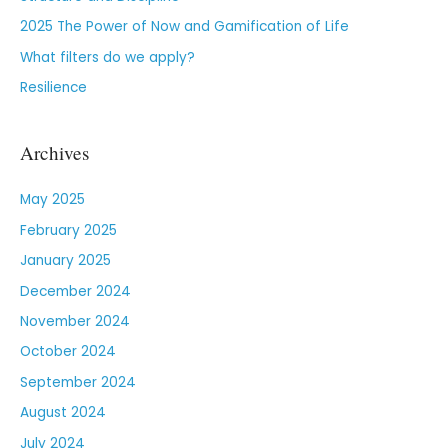
2025 The Power of Now and Gamification of Life
What filters do we apply?
Resilience
Archives
May 2025
February 2025
January 2025
December 2024
November 2024
October 2024
September 2024
August 2024
July 2024