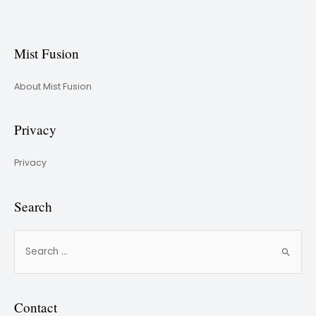
Mist Fusion
About Mist Fusion
Privacy
Privacy
Search
Contact