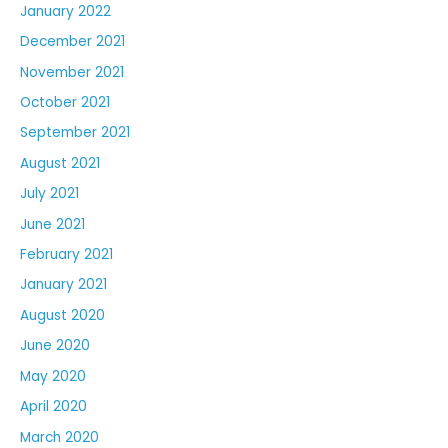
January 2022
December 2021
November 2021
October 2021
September 2021
August 2021
July 2021
June 2021
February 2021
January 2021
August 2020
June 2020
May 2020
April 2020
March 2020