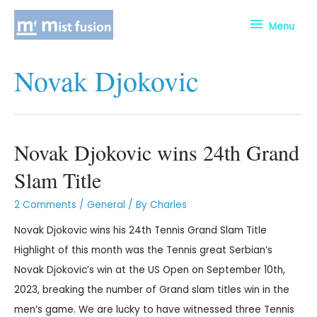
Menu
Novak Djokovic
Novak Djokovic wins 24th Grand
Slam Title
2 Comments
/
General
/ By
Charles
Novak Djokovic wins his 24th Tennis Grand Slam Title
Highlight of this month was the Tennis great Serbian’s
Novak Djokovic’s win at the US Open on September 10th,
2023, breaking the number of Grand slam titles win in the
men’s game. We are lucky to have witnessed three Tennis