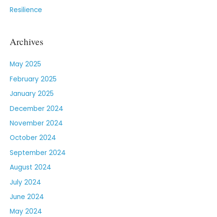
Resilience
Archives
May 2025
February 2025
January 2025
December 2024
November 2024
October 2024
September 2024
August 2024
July 2024
June 2024
May 2024