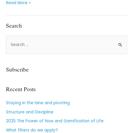
Read More »
Search
Subscribe
Recent Posts
Staying in the lane and pivoting
Structure and Discipline
2025 The Power of Now and Gamification of Life
What filters do we apply?