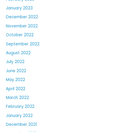
January 2023
December 2022
November 2022
October 2022
September 2022
August 2022
July 2022
June 2022
May 2022
April 2022
March 2022
February 2022
January 2022
December 2021