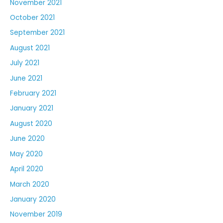
November 2021
October 2021
September 2021
August 2021
July 2021
June 2021
February 2021
January 2021
August 2020
June 2020
May 2020
April 2020
March 2020
January 2020
November 2019