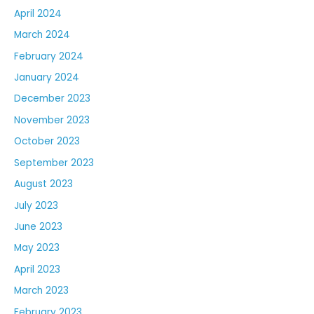
April 2024
March 2024
February 2024
January 2024
December 2023
November 2023
October 2023
September 2023
August 2023
July 2023
June 2023
May 2023
April 2023
March 2023
February 2023