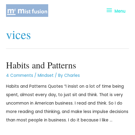
Menu
vices
Habits and Patterns
4 Comments
/
Mindset
/ By
Charles
Habits and Patterns Quotes “I insist on a lot of time being
spent, almost every day, to just sit and think. That is very
uncommon in American business. I read and think. So I do
more reading and thinking, and make less impulse decisions
than most people in business. I do it because I like …