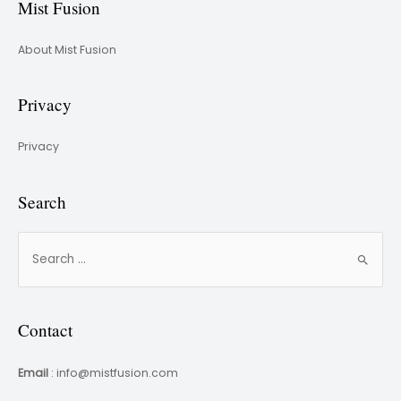
Mist Fusion
About Mist Fusion
Privacy
Privacy
Search
Contact
Email
: info@mistfusion.com