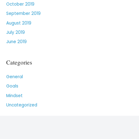
October 2019
September 2019
August 2019
July 2019
June 2019
Categories
General
Goals
Mindset
Uncategorized