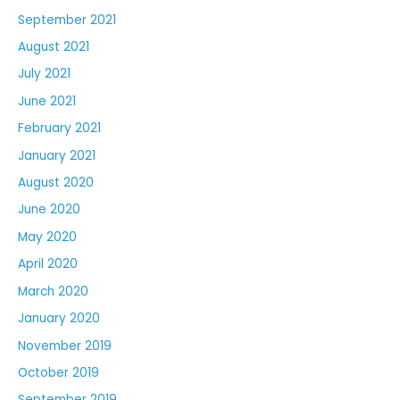
September 2021
August 2021
July 2021
June 2021
February 2021
January 2021
August 2020
June 2020
May 2020
April 2020
March 2020
January 2020
November 2019
October 2019
September 2019