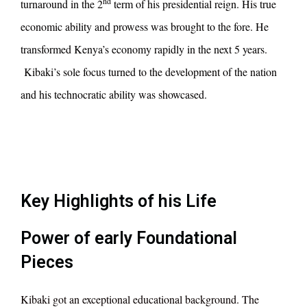
nd
turnaround in the 2
term of his presidential reign. His true
economic ability and prowess was brought to the fore. He
transformed Kenya’s economy rapidly in the next 5 years.
Kibaki’s sole focus turned to the development of the nation
and his technocratic ability was showcased.
Key Highlights of his Life
Power of early Foundational
Pieces
Kibaki got an exceptional educational background. The