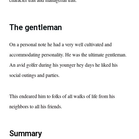
The gentleman
On a personal note he had a very well cultivated and
accommodating personality. He was the ultimate gentleman.
An avid golfer during his younger hey days he liked his
social outings and parties.
This endeared him to folks of all walks of life from his
neighbors to all his friends.
Summary