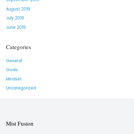
August 2019
July 2019
June 2019
Categories
General
Goals
Mindset
Uncategorized
Mist Fusion