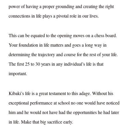
power of having a proper grounding and creating the right
connections in life plays a pivotal role in our lives.
This can be equated to the opening moves on a chess board.
Your foundation in life matters and goes a long way in
determining the trajectory and course for the rest of your life.
The first 25 to 30 years in any individual’s life is that
important.
Kibaki’s life is a great testament to this adage. Without his
exceptional performance at school no one would have noticed
him and he would not have had the opportunities he had later
in life. Make that big sacrifice early.