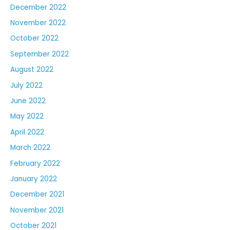
December 2022
November 2022
October 2022
September 2022
August 2022
July 2022
June 2022
May 2022
April 2022
March 2022
February 2022
January 2022
December 2021
November 2021
October 2021