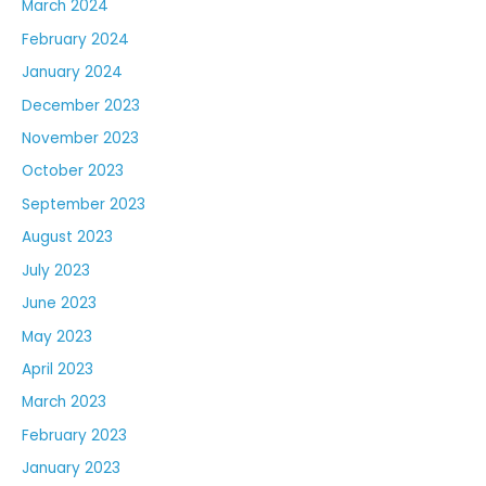
March 2024
February 2024
January 2024
December 2023
November 2023
October 2023
September 2023
August 2023
July 2023
June 2023
May 2023
April 2023
March 2023
February 2023
January 2023