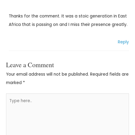
Thanks for the comment. It was a stoic generation in East
Africa that is passing on and I miss their presence greatly.
Reply
Leave a Comment
Your email address will not be published.
Required fields are
marked
*