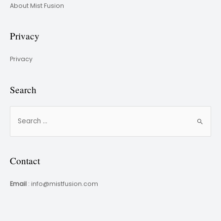
About Mist Fusion
Privacy
Privacy
Search
Contact
Email
: info@mistfusion.com