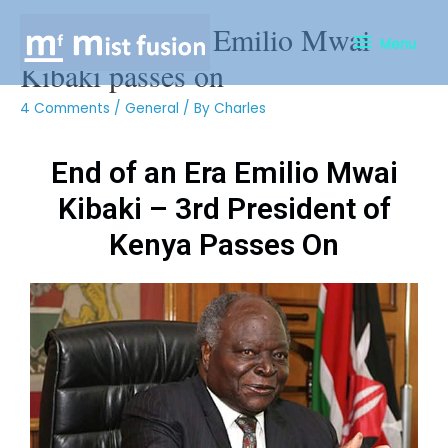
End of An Era- Emilio Mwai
Menu
Kibaki passes on
4 Comments
/
General
/ By
Charles
End of an Era Emilio Mwai
Kibaki – 3rd President of
Kenya Passes On