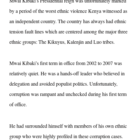
Mwai Kibaki’s Presidential reign was unfortunately marked
by a period of the worst ethnic violence Kenya witnessed as
an independent country. The country has always had ethnic
tension fault lines which are centered among the major three
ethnic groups: The Kikuyus, Kalenjin and Luo tribes.
Mwai Kibaki’s first term in office from 2002 to 2007 was
relatively quiet. He was a hands-off leader who believed in
delegation and avoided populist politics. Unfortunately,
corruption was rampant and unchecked during his first term
of office.
He had surrounded himself with members of his own ethnic
group who were highly profiled in these corruption cases.