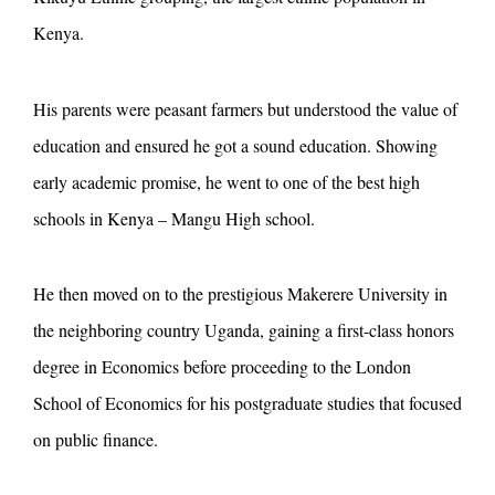
Kenya.
His parents were peasant farmers but understood the value of
education and ensured he got a sound education. Showing
early academic promise, he went to one of the best high
schools in Kenya – Mangu High school.
He then moved on to the prestigious Makerere University in
the neighboring country Uganda, gaining a first-class honors
degree in Economics before proceeding to the London
School of Economics for his postgraduate studies that focused
on public finance.