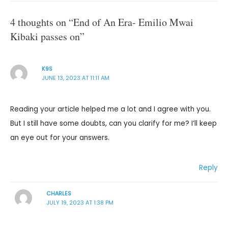
4 thoughts on “End of An Era- Emilio Mwai
Kibaki passes on”
K9S
JUNE 13, 2023 AT 11:11 AM
Reading your article helped me a lot and I agree with you.
But I still have some doubts, can you clarify for me? I’ll keep
an eye out for your answers.
Reply
CHARLES
JULY 19, 2023 AT 1:38 PM