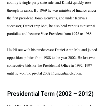
country’s single-party state rule, and Kibaki quickly rose
through its ranks. By 1969 he was minister of finance under
the first president, Jomo Kenyatta, and under Kenya’s
successor, Daniel arap Moi, he also held various ministerial
portfolios and became Vice-President from 1978 to 1988.
He fell out with his predecessor Daniel Arap Moi and joined
opposition politics from 1988 to the year 2002. He lost two
consecutive bids for the Presidential Office in 1992, 1997
until he won the pivotal 2002 Presidential election.
Presidential Term (2002 – 2012)