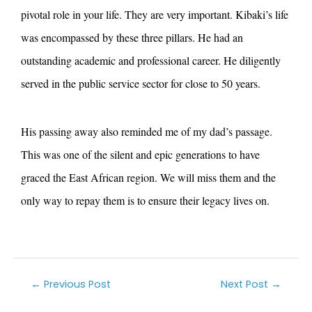
pivotal role in your life. They are very important. Kibaki’s life
was encompassed by these three pillars. He had an
outstanding academic and professional career. He diligently
served in the public service sector for close to 50 years.
His passing away also reminded me of my dad’s passage.
This was one of the silent and epic generations to have
graced the East African region. We will miss them and the
only way to repay them is to ensure their legacy lives on.
←
Previous Post
Next Post
→