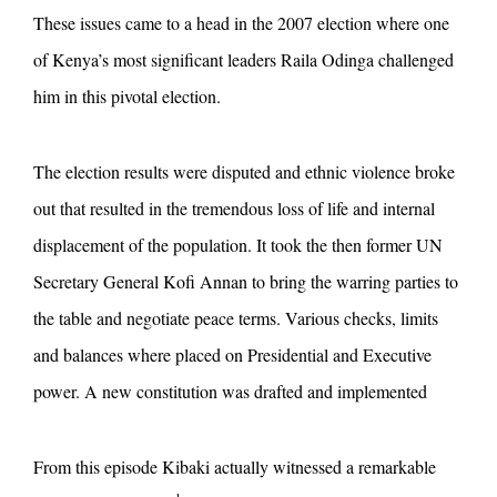
These issues came to a head in the 2007 election where one
of Kenya’s most significant leaders Raila Odinga challenged
him in this pivotal election.
The election results were disputed and ethnic violence broke
out that resulted in the tremendous loss of life and internal
displacement of the population. It took the then former UN
Secretary General Kofi Annan to bring the warring parties to
the table and negotiate peace terms. Various checks, limits
and balances where placed on Presidential and Executive
power. A new constitution was drafted and implemented
From this episode Kibaki actually witnessed a remarkable