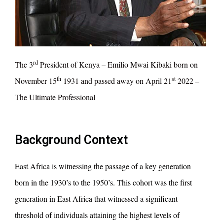
rd
The 3
President of Kenya – Emilio Mwai Kibaki born on
th
st
November 15
1931 and passed away on April 21
2022 –
The Ultimate Professional
Background Context
East Africa is witnessing the passage of a key generation
born in the 1930’s to the 1950’s. This cohort was the first
generation in East Africa that witnessed a significant
threshold of individuals attaining the highest levels of