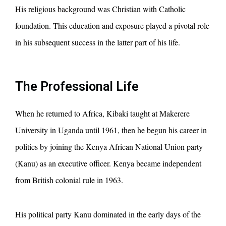
His religious background was Christian with Catholic
foundation. This education and exposure played a pivotal role
in his subsequent success in the latter part of his life.
The Professional Life
When he returned to Africa, Kibaki taught at Makerere
University in Uganda until 1961, then he begun his career in
politics by joining the Kenya African National Union party
(Kanu) as an executive officer. Kenya became independent
from British colonial rule in 1963.
His political party Kanu dominated in the early days of the