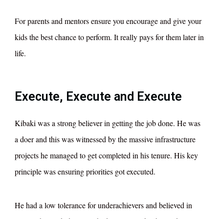
For parents and mentors ensure you encourage and give your
kids the best chance to perform. It really pays for them later in
life.
Execute, Execute and Execute
Kibaki was a strong believer in getting the job done. He was
a doer and this was witnessed by the massive infrastructure
projects he managed to get completed in his tenure. His key
principle was ensuring priorities got executed.
He had a low tolerance for underachievers and believed in