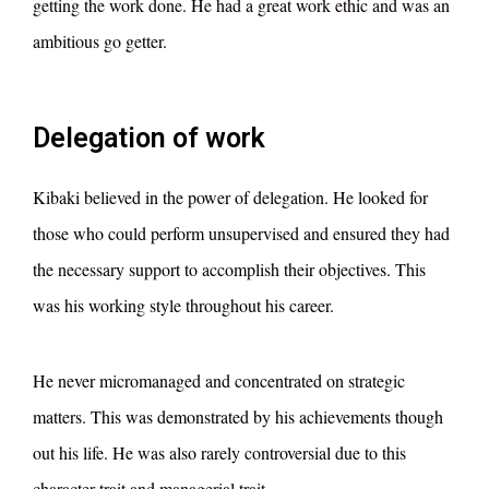
getting the work done. He had a great work ethic and was an
ambitious go getter.
Delegation of work
Kibaki believed in the power of delegation. He looked for
those who could perform unsupervised and ensured they had
the necessary support to accomplish their objectives. This
was his working style throughout his career.
He never micromanaged and concentrated on strategic
matters. This was demonstrated by his achievements though
out his life. He was also rarely controversial due to this
character trait and managerial trait.