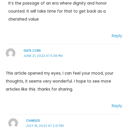
It’s the passage of an era where dignity and honor
counted. It will take time for that to get back as a
cherished value
Reply
GATE COIN
JUNE 21, 2023 AT 5:38 PM
This article opened my eyes, I can feel your mood, your
thoughts, it seems very wonderful. I hope to see more
articles like this. thanks for sharing.
Reply
CHARLES
JULY 15, 2023 AT 2:21 PM