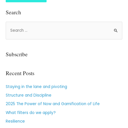
Search
Subscribe
Recent Posts
Staying in the lane and pivoting
Structure and Discipline
2025 The Power of Now and Gamification of Life
What filters do we apply?
Resilience