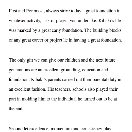
First and Foremost, always strive to lay a great foundation in
whatever activity, task or project you undertake. Kibaki’s life
was marked by a great early foundation. The building blocks
of any great career or project lie in having a great foundation.
The only gift we can give our children and the next future
generations are an excellent grounding, education and
foundation. Kibaki’s parents carried out their parental duty in
an excellent fashion. His teachers, schools also played their
part in molding him to the individual he turned out to be at
the end.
Second let excellence, momentum and consistency play a