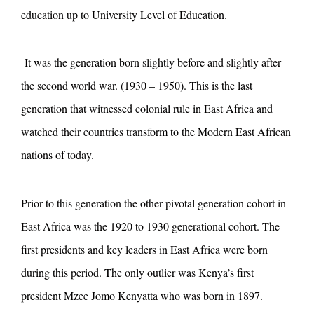
education up to University Level of Education.
It was the generation born slightly before and slightly after
the second world war. (1930 – 1950). This is the last
generation that witnessed colonial rule in East Africa and
watched their countries transform to the Modern East African
nations of today.
Prior to this generation the other pivotal generation cohort in
East Africa was the 1920 to 1930 generational cohort. The
first presidents and key leaders in East Africa were born
during this period. The only outlier was Kenya’s first
president Mzee Jomo Kenyatta who was born in 1897.