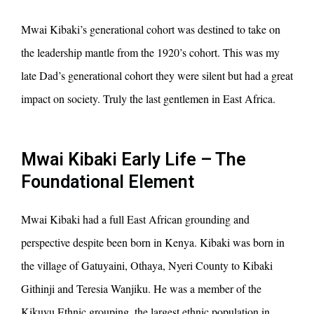
Mwai Kibaki’s generational cohort was destined to take on
the leadership mantle from the 1920’s cohort. This was my
late Dad’s generational cohort they were silent but had a great
impact on society. Truly the last gentlemen in East Africa.
Mwai Kibaki Early Life – The
Foundational Element
Mwai Kibaki had a full East African grounding and
perspective despite been born in Kenya. Kibaki was born in
the village of Gatuyaini, Othaya, Nyeri County to Kibaki
Githinji and Teresia Wanjiku. He was a member of the
Kikuyu Ethnic grouping, the largest ethnic population in