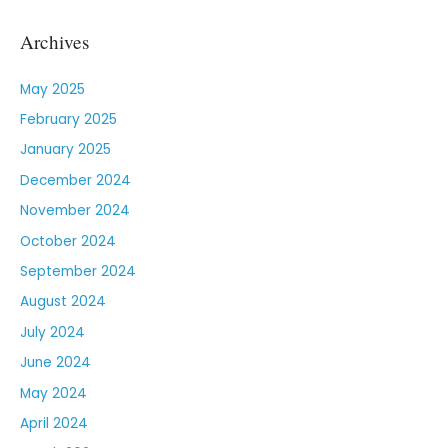
Archives
May 2025
February 2025
January 2025
December 2024
November 2024
October 2024
September 2024
August 2024
July 2024
June 2024
May 2024
April 2024