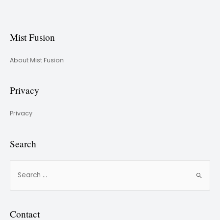
Mist Fusion
About Mist Fusion
Privacy
Privacy
Search
Contact