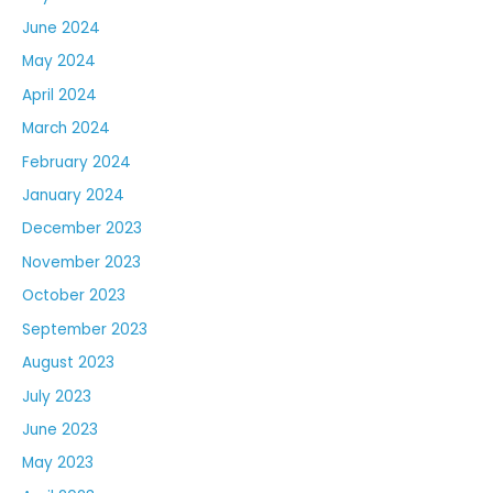
June 2024
May 2024
April 2024
March 2024
February 2024
January 2024
December 2023
November 2023
October 2023
September 2023
August 2023
July 2023
June 2023
May 2023