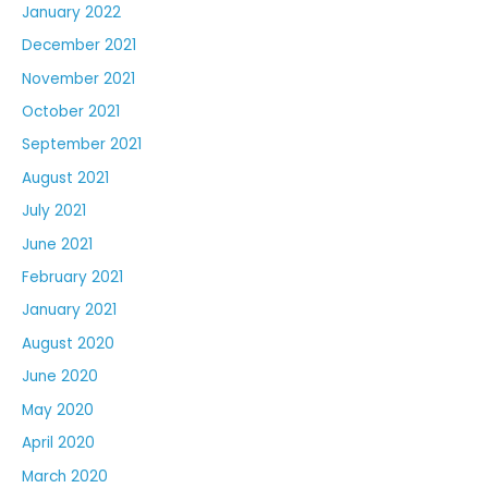
January 2022
December 2021
November 2021
October 2021
September 2021
August 2021
July 2021
June 2021
February 2021
January 2021
August 2020
June 2020
May 2020
April 2020
March 2020