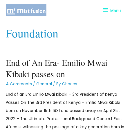
Menu
Foundation
End of An Era- Emilio Mwai
Kibaki passes on
4 Comments
/
General
/ By
Charles
End of an Era Emilio Mwai Kibaki – 3rd President of Kenya
Passes On The 3rd President of Kenya – Emilio Mwai Kibaki
born on November 15th 1931 and passed away on April 21st
2022 – The Ultimate Professional Background Context East
Africa is witnessing the passage of a key generation born in