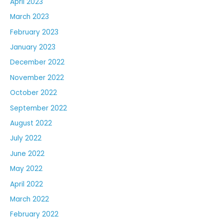
April 2023
March 2023
February 2023
January 2023
December 2022
November 2022
October 2022
September 2022
August 2022
July 2022
June 2022
May 2022
April 2022
March 2022
February 2022