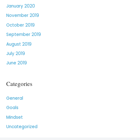
January 2020
November 2019
October 2019
September 2019
August 2019
July 2019
June 2019
Categories
General
Goals
Mindset
Uncategorized