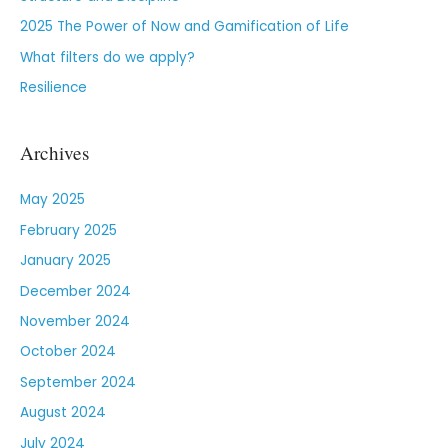
2025 The Power of Now and Gamification of Life
What filters do we apply?
Resilience
Archives
May 2025
February 2025
January 2025
December 2024
November 2024
October 2024
September 2024
August 2024
July 2024