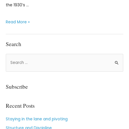
the 1930’s …
Read More »
Search
Subscribe
Recent Posts
Staying in the lane and pivoting
Structure and Discipline