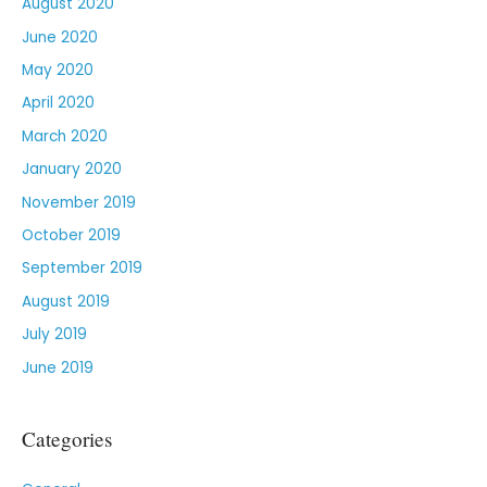
August 2020
June 2020
May 2020
April 2020
March 2020
January 2020
November 2019
October 2019
September 2019
August 2019
July 2019
June 2019
Categories