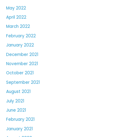
May 2022
April 2022
March 2022
February 2022
January 2022
December 2021
November 2021
October 2021
September 2021
August 2021
July 2021
June 2021
February 2021
January 2021