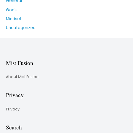
General
Goals
Mindset
Uncategorized
Mist Fusion
About Mist Fusion
Privacy
Privacy
Search