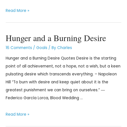
Read More »
Hunger and a Burning Desire
16 Comments
/
Goals
/ By
Charles
Hunger and a Burning Desire Quotes Desire is the starting
point of all achievement, not a hope, not a wish, but a keen
pulsating desire which transcends everything. – Napoleon
Hill “To burn with desire and keep quiet about it is the
greatest punishment we can bring on ourselves.” ―
Federico García Lorca, Blood Wedding …
Read More »