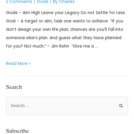
2 Comments
/
Goals
/ By
Charles
Goals – Aim High Leave your Legacy Do not Settle for Less
Goal – A target or aim, task one wants to achieve “If you
don’t design your own life plan, chances are you’ll fall into
someone else’s plan. And guess what they have planned
for you? Not much.” – Jim Rohn “Give me a …
Read More »
Search
Subscribe