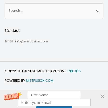
Contact
Email
: info@mistfusion.com
COPYRIGHT © 2026 MISTFUSION.COM |
CREDITS
POWERED BY
MISTFUSION.COM