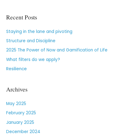
Recent Posts
Staying in the lane and pivoting
Structure and Discipline
2025 The Power of Now and Gamification of Life
What filters do we apply?
Resilience
Archives
May 2025
February 2025
January 2025
December 2024