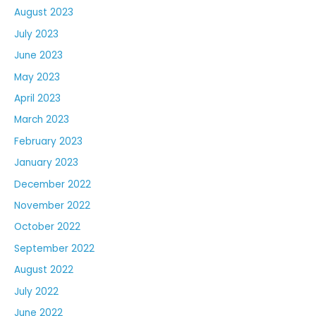
August 2023
July 2023
June 2023
May 2023
April 2023
March 2023
February 2023
January 2023
December 2022
November 2022
October 2022
September 2022
August 2022
July 2022
June 2022