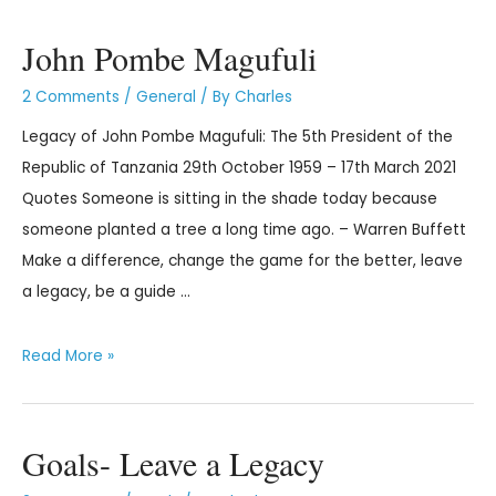
John Pombe Magufuli
2 Comments
/
General
/ By
Charles
Legacy of John Pombe Magufuli: The 5th President of the
Republic of Tanzania 29th October 1959 – 17th March 2021
Quotes Someone is sitting in the shade today because
someone planted a tree a long time ago. – Warren Buffett
Make a difference, change the game for the better, leave
a legacy, be a guide …
Read More »
Goals- Leave a Legacy