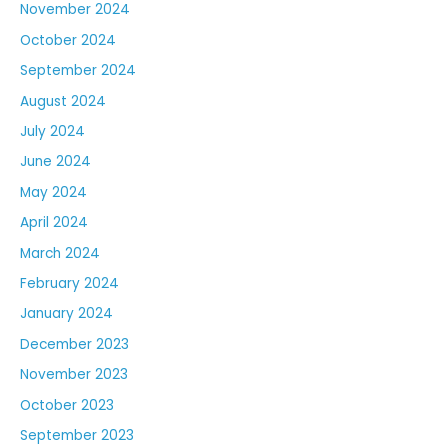
November 2024
October 2024
September 2024
August 2024
July 2024
June 2024
May 2024
April 2024
March 2024
February 2024
January 2024
December 2023
November 2023
October 2023
September 2023