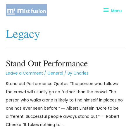
Menu
Legacy
Stand Out Performance
Leave a Comment
/
General
/ By
Charles
Stand out Performance Quotes “The person who follows
the crowd will usually go no further than the crowd. The
person who walks alone is likely to find himself in places no
one has ever seen before.” ― Albert Einstein “Dare to be
different. Successful people always stand out.” ― Robert
Cheeke “It takes nothing to …