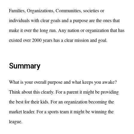
Families, Organizations, Communities, societies or
individuals with clear goals and a purpose are the ones that
make it over the long run. Any nation or organization that has
existed over 2000 years has a clear mission and goal.
Summary
What is your overall purpose and what keeps you awake?
Think about this clearly. For a parent it might be providing
the best for their kids. For an organization becoming the
market leader. For a sports team it might be winning the
league.