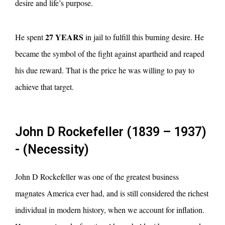
desire and life’s purpose.
27 YEARS
He spent
in jail to fulfill this burning desire. He
became the symbol of the fight against apartheid and reaped
his due reward. That is the price he was willing to pay to
achieve that target.
John D Rockefeller (1839 – 1937)
- (Necessity)
John D Rockefeller was one of the greatest business
magnates America ever had, and is still considered the richest
individual in modern history, when we account for inflation.