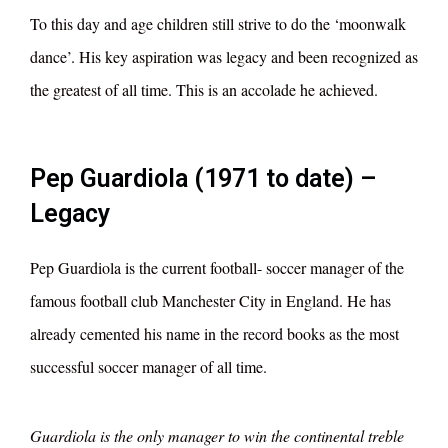
To this day and age children still strive to do the ‘moonwalk
dance’. His key aspiration was legacy and been recognized as
the greatest of all time. This is an accolade he achieved.
Pep Guardiola (1971 to date) –
Legacy
Pep Guardiola is the current football- soccer manager of the
famous football club Manchester City in England. He has
already cemented his name in the record books as the most
successful soccer manager of all time.
Guardiola is the only manager to win the continental treble