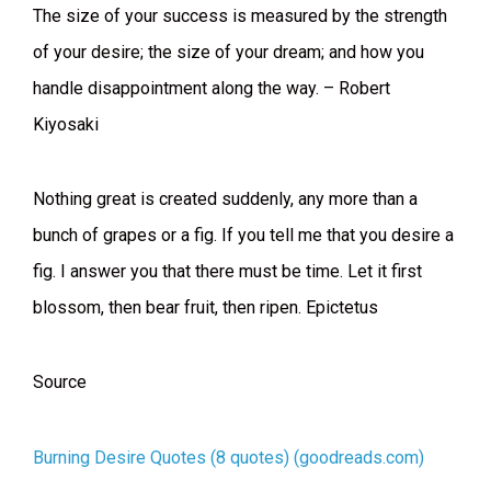
The size of your success is measured by the strength
of your desire; the size of your dream; and how you
handle disappointment along the way. – Robert
Kiyosaki
Nothing great is created suddenly, any more than a
bunch of grapes or a fig. If you tell me that you desire a
fig. I answer you that there must be time. Let it first
blossom, then bear fruit, then ripen. Epictetus
Source
Burning Desire Quotes (8 quotes) (goodreads.com)