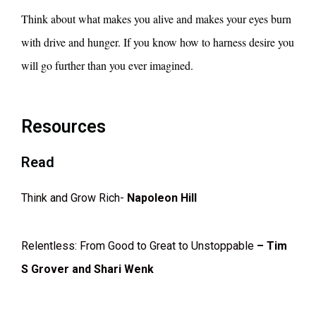
Think about what makes you alive and makes your eyes burn
with drive and hunger. If you know how to harness desire you
will go further than you ever imagined.
Resources
Read
Think and Grow Rich-
Napoleon Hill
Relentless: From Good to Great to Unstoppable
– Tim
S Grover and Shari Wenk