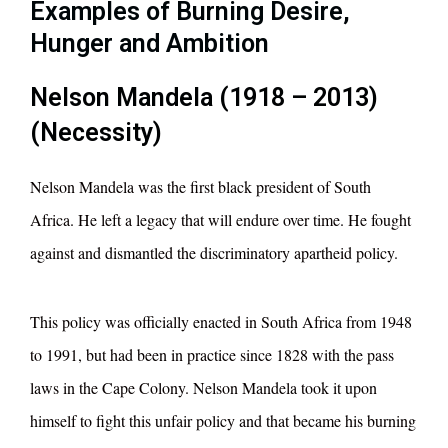
Examples of Burning Desire,
Hunger and Ambition
Nelson Mandela (1918 – 2013)
(Necessity)
Nelson Mandela was the first black president of South
Africa. He left a legacy that will endure over time. He fought
against and dismantled the discriminatory apartheid policy.
This policy was officially enacted in South Africa from 1948
to 1991, but had been in practice since 1828 with the pass
laws in the Cape Colony. Nelson Mandela took it upon
himself to fight this unfair policy and that became his burning