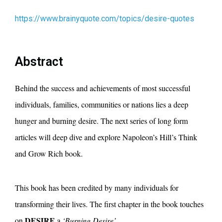
https://www.brainyquote.com/topics/desire-quotes
Abstract
Behind the success and achievements of most successful
individuals, families, communities or nations lies a deep
hunger and burning desire. The next series of long form
articles will deep dive and explore Napoleon’s Hill’s Think
and Grow Rich book.
This book has been credited by many individuals for
transforming their lives. The first chapter in the book touches
DESIRE
on
a
‘Burning Desire’.