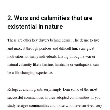
2. Wars and calamities that are
existential in nature
These are other key drivers behind desire. The desire to live
and make it through perilous and difficult times are great
motivators for many individuals. Living through a war or
natural calamity like a famine, hurricane or earthquake, can
be a life changing experience.
Refugees and migrants surprisingly form some of the most
successful communities in their adopted communities. If you
study refugee communities and those who have survived very