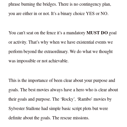
phrase burning the bridges. There is no contingency plan,
you are either in or not. It’s a binary choice YES or NO.
MUST DO
You can’t seat on the fence it’s a mandatory
goal
or activity. That’s why when we have existential events we
perform beyond the extraordinary. We do what we thought
was impossible or not achievable.
This is the importance of been clear about your purpose and
goals. The best movies always have a hero who is clear about
their goals and purpose. The ‘Rocky’, ‘Rambo’ movies by
Sylvester Stallone had simple basic script plots but were
definite about the goals. The rescue missions.