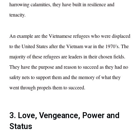
harrowing calamities, they have built in resilience and
tenacity.
An example are the Vietnamese refugees who were displaced
to the United States after the Vietnam war in the 1970’s. The
majority of these refugees are leaders in their chosen fields.
They have the purpose and reason to succeed as they had no
safety nets to support them and the memory of what they
went through propels them to succeed.
3. Love, Vengeance, Power and
Status