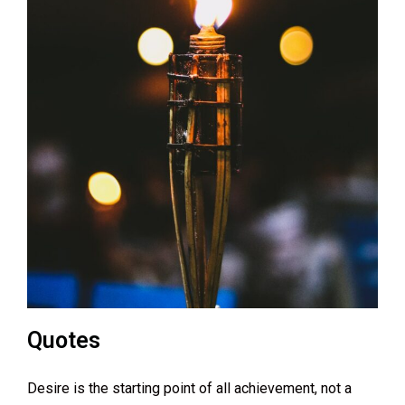
Quotes
Desire is the starting point of all achievement, not a