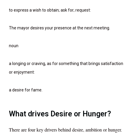
to express a wish to obtain; ask for; request:
The mayor desires your presence at the next meeting.
noun
a longing or craving, as for something that brings satisfaction
or enjoyment:
a desire for fame.
What drives Desire or Hunger?
There are four key drivers behind desire, ambition or hunger.