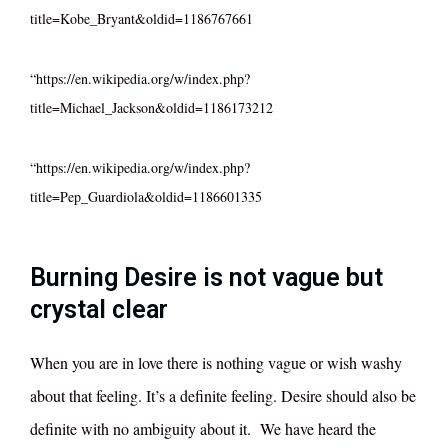
title=Kobe_Bryant&oldid=1186767661
“https://en.wikipedia.org/w/index.php?
title=Michael_Jackson&oldid=1186173212
“https://en.wikipedia.org/w/index.php?
title=Pep_Guardiola&oldid=1186601335
Burning Desire is not vague but
crystal clear
When you are in love there is nothing vague or wish washy
about that feeling. It’s a definite feeling. Desire should also be
definite with no ambiguity about it. We have heard the