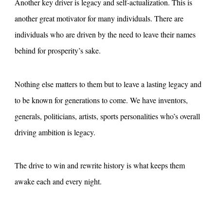
Another key driver is legacy and self-actualization. This is
another great motivator for many individuals. There are
individuals who are driven by the need to leave their names
behind for prosperity’s sake.
Nothing else matters to them but to leave a lasting legacy and
to be known for generations to come. We have inventors,
generals, politicians, artists, sports personalities who’s overall
driving ambition is legacy.
The drive to win and rewrite history is what keeps them
awake each and every night.