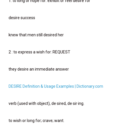
1: to long or hope for: exhibit or feel desire for
desire success
knew that men still desired her
2 : to express a wish for: REQUEST
they desire an immediate answer
DESIRE Definition & Usage Examples | Dictionary.com
verb (used with object), de·sired, de·sir·ing.
to wish or long for; crave; want.