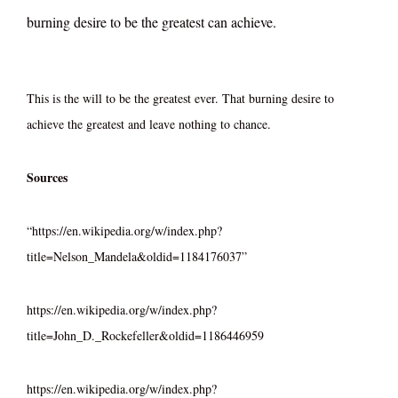
burning desire to be the greatest can achieve.
This is the will to be the greatest ever. That burning desire to
achieve the greatest and leave nothing to chance.
Sources
“https://en.wikipedia.org/w/index.php?
title=Nelson_Mandela&oldid=1184176037”
https://en.wikipedia.org/w/index.php?
title=John_D._Rockefeller&oldid=1186446959
https://en.wikipedia.org/w/index.php?