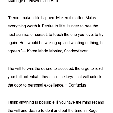
Marriage of Heaven and Hell
“Desire makes life happen. Makes it matter. Makes
everything worth it. Desire is life. Hunger to see the
next sunrise or sunset, to touch the one you love, to try
again. ‘Hell would be waking up and wanting nothing,’ he
agrees.”― Karen Marie Moning, Shadowfever
The will to win, the desire to succeed, the urge to reach
your full potential… these are the keys that will unlock
the door to personal excellence. – Confucius
I think anything is possible if you have the mindset and
the will and desire to do it and put the time in. Roger