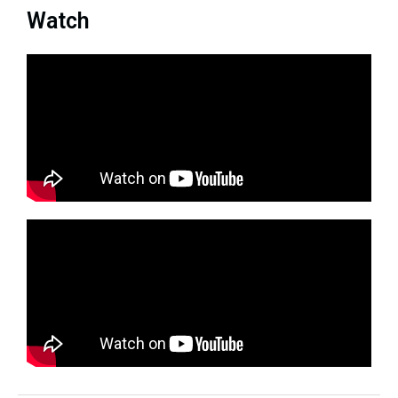
Watch