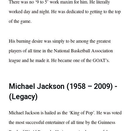
There was no ‘9 to 5’ work maxim for him. He literally
worked day and night. He was dedicated to getting to the top
of the game.
His burning desire was simply to be among the greatest
players of all time in the National Basketball Association
league and he made it. He became one of the GOAT’s.
Michael Jackson (1958 – 2009) -
(Legacy)
Michael Jackson is hailed as the ‘King of Pop’. He was voted
the most successful entertainer of all time by the Guinness