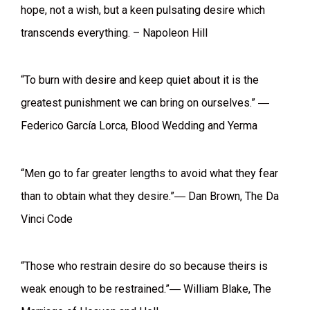
hope, not a wish, but a keen pulsating desire which
transcends everything. – Napoleon Hill
“To burn with desire and keep quiet about it is the
greatest punishment we can bring on ourselves.” ―
Federico García Lorca, Blood Wedding and Yerma
“Men go to far greater lengths to avoid what they fear
than to obtain what they desire.”― Dan Brown, The Da
Vinci Code
“Those who restrain desire do so because theirs is
weak enough to be restrained.”― William Blake, The