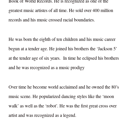
Book of World Records. He is recognized as one of the
greatest music artistes of all time. He sold over 400 million
records and his music crossed racial boundaries.
He was born the eighth of ten children and his music career
begun at a tender age. He joined his brothers the ‘Jackson 5’
at the tender age of six years. In time he eclipsed his brothers
and he was recognized as a music prodigy
Over time he become world acclaimed and he owned the 80’s
music scene. He popularized dancing styles like the ‘moon
walk’ as well as the ‘robot’. He was the first great cross over
artist and was recognized as a legend.