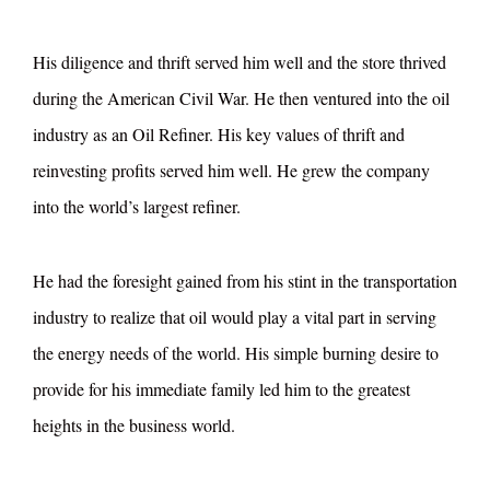
His diligence and thrift served him well and the store thrived
during the American Civil War. He then ventured into the oil
industry as an Oil Refiner. His key values of thrift and
reinvesting profits served him well. He grew the company
into the world’s largest refiner.
He had the foresight gained from his stint in the transportation
industry to realize that oil would play a vital part in serving
the energy needs of the world. His simple burning desire to
provide for his immediate family led him to the greatest
heights in the business world.