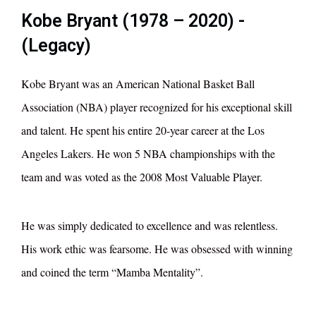
Kobe Bryant (1978 – 2020) -
(Legacy)
Kobe Bryant was an American National Basket Ball
Association (NBA) player recognized for his exceptional skill
and talent. He spent his entire 20-year career at the Los
Angeles Lakers. He won 5 NBA championships with the
team and was voted as the 2008 Most Valuable Player.
He was simply dedicated to excellence and was relentless.
His work ethic was fearsome. He was obsessed with winning
and coined the term “Mamba Mentality”.