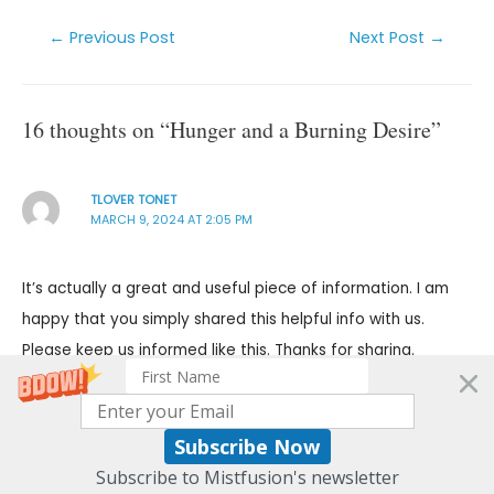
←
Previous Post
Next Post
→
16 thoughts on “Hunger and a Burning Desire”
TLOVER TONET
MARCH 9, 2024 AT 2:05 PM
It’s actually a great and useful piece of information. I am
happy that you simply shared this helpful info with us.
Please keep us informed like this. Thanks for sharing.
Reply
Subscribe Now
CHARLES
Subscribe to Mistfusion's newsletter
MARCH 9, 2024 AT 2:31 PM