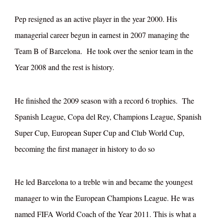
Pep resigned as an active player in the year 2000. His
managerial career begun in earnest in 2007 managing the
Team B of Barcelona. He took over the senior team in the
Year 2008 and the rest is history.
He finished the 2009 season with a record 6 trophies. The
Spanish League, Copa del Rey, Champions League, Spanish
Super Cup, European Super Cup and Club World Cup,
becoming the first manager in history to do so
He led Barcelona to a treble win and became the youngest
manager to win the European Champions League. He was
named FIFA World Coach of the Year 2011. This is what a