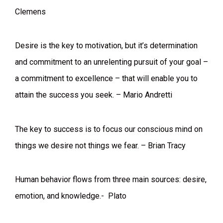
Clemens
Desire is the key to motivation, but it’s determination
and commitment to an unrelenting pursuit of your goal –
a commitment to excellence – that will enable you to
attain the success you seek. – Mario Andretti
The key to success is to focus our conscious mind on
things we desire not things we fear. – Brian Tracy
Human behavior flows from three main sources: desire,
emotion, and knowledge.- Plato