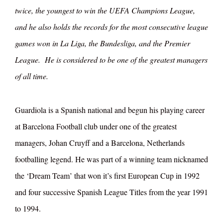
twice, the youngest to win the UEFA Champions League,
and he also holds the records for the most consecutive league
games won in La Liga, the Bundesliga, and the Premier
League. He is considered to be one of the greatest managers
of all time.
Guardiola is a Spanish national and begun his playing career
at Barcelona Football club under one of the greatest
managers, Johan Cruyff and a Barcelona, Netherlands
footballing legend. He was part of a winning team nicknamed
the ‘Dream Team’ that won it’s first European Cup in 1992
and four successive Spanish League Titles from the year 1991
to 1994.