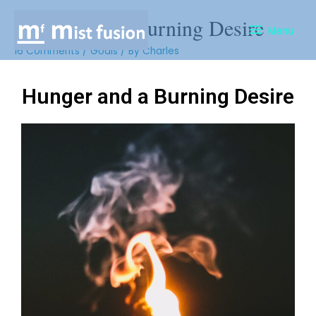
Hunger and a Burning Desire
Menu
16 Comments
/
Goals
/ By
Charles
Hunger and a Burning Desire