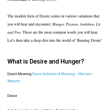
The modern form of Desire comes in various variations that
you will hear and encounter:
Hunger, Passion, Ambition, Lit
and Fire
. These are the most common words you will hear.
Let’s then take a deep dive into the world of ‘Burning Desire’
What is Desire and Hunger?
Desire Meaning
Desire Definition & Meaning – Merriam-
Webster
Desire