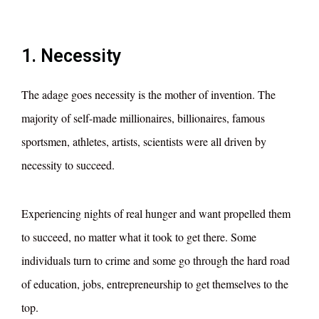
1. Necessity
The adage goes necessity is the mother of invention. The
majority of self-made millionaires, billionaires, famous
sportsmen, athletes, artists, scientists were all driven by
necessity to succeed.
Experiencing nights of real hunger and want propelled them
to succeed, no matter what it took to get there. Some
individuals turn to crime and some go through the hard road
of education, jobs, entrepreneurship to get themselves to the
top.