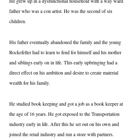
He grew up in a dysfunctional household with a way ward
father who was a con artist. He was the second of six
children.
His father eventually abandoned the family and the young
Rockefeller had to learn to fend for himself and his mother
and siblings early on in life. This early upbringing had a
direct effect on his ambition and desire to create material
wealth for his family.
He studied book keeping and got a job as a book keeper at
the age of 16 years. He got exposed to the Transportation
industry early in life. After this he set out on his own and
joined the retail industry and run a store with partners.