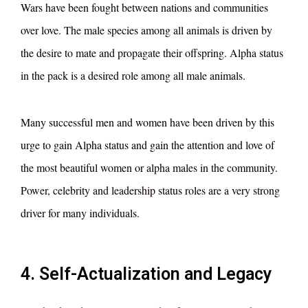
Wars have been fought between nations and communities
over love. The male species among all animals is driven by
the desire to mate and propagate their offspring. Alpha status
in the pack is a desired role among all male animals.
Many successful men and women have been driven by this
urge to gain Alpha status and gain the attention and love of
the most beautiful women or alpha males in the community.
Power, celebrity and leadership status roles are a very strong
driver for many individuals.
4. Self-Actualization and Legacy