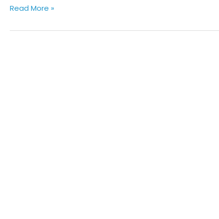
Read More »