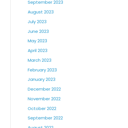
September 2023
August 2023
July 2023
June 2023
May 2023
April 2023
March 2023
February 2023
January 2023
December 2022
November 2022
October 2022
September 2022
August 2022