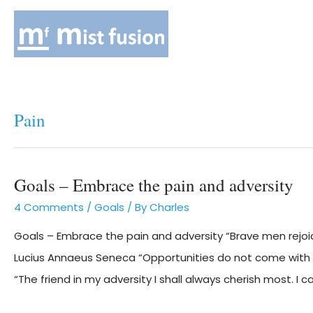
Pain
Goals – Embrace the pain and adversity
4 Comments
/
Goals
/ By
Charles
Goals – Embrace the pain and adversity “Brave men rejoice 
Lucius Annaeus Seneca “Opportunities do not come with
“The friend in my adversity I shall always cherish most. I 