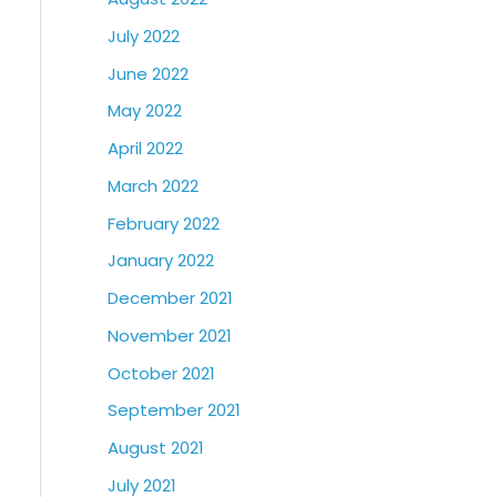
July 2022
June 2022
May 2022
April 2022
March 2022
February 2022
January 2022
December 2021
November 2021
October 2021
September 2021
August 2021
July 2021