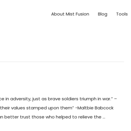
About Mist Fusion
Blog
Tools
in adversity, just as brave soldiers triumph in war.” –
 their values stamped upon them” -Maltbie Babcock
can better trust those who helped to relieve the …