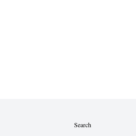
Search