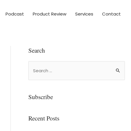
Podcast
Product Review
Services
Contact
Search
Subscribe
Recent Posts