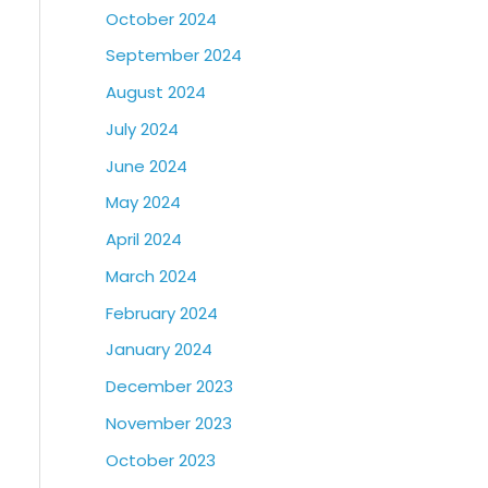
October 2024
September 2024
August 2024
July 2024
June 2024
May 2024
April 2024
March 2024
February 2024
January 2024
December 2023
November 2023
October 2023