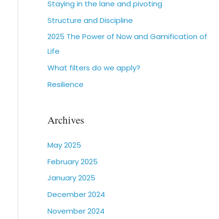
Staying in the lane and pivoting
Structure and Discipline
2025 The Power of Now and Gamification of
Life
What filters do we apply?
Resilience
Archives
May 2025
February 2025
January 2025
December 2024
November 2024