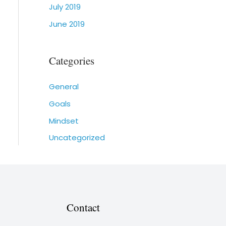
July 2019
June 2019
Categories
General
Goals
Mindset
Uncategorized
Contact