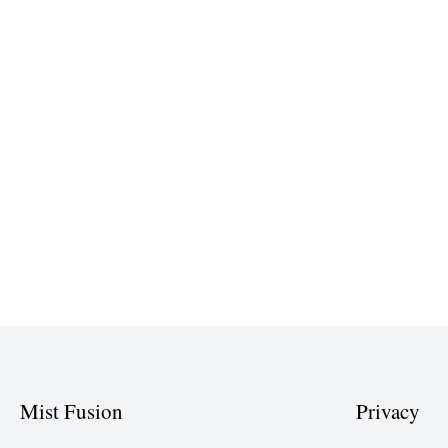
Mist Fusion
Privacy