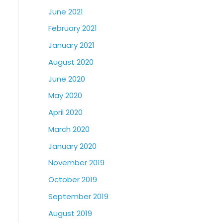
June 2021
February 2021
January 2021
August 2020
June 2020
May 2020
April 2020
March 2020
January 2020
November 2019
October 2019
September 2019
August 2019