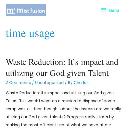
Menu
time usage
Waste Reduction: It’s impact and
utilizing our God given Talent
2 Comments
/
Uncategorized
/ By
Charles
Waste Reduction: It’s impact and utilizing our God given
Talent This week I went on a mission to dispose of some
scrap waste. I then thought about the inverse are we really
utilizing our God given talents? Progress really starts by
making the most efficient use of what we have at our