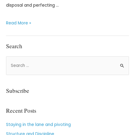
disposal and perfecting …
Read More »
Search
Subscribe
Recent Posts
Staying in the lane and pivoting
Structure and Discipline