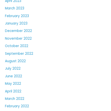
April 2023
March 2023
February 2023
January 2023
December 2022
November 2022
October 2022
September 2022
August 2022
July 2022
June 2022
May 2022
April 2022
March 2022
February 2022