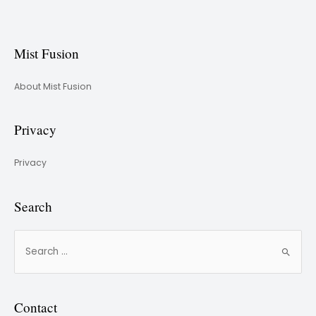
Mist Fusion
About Mist Fusion
Privacy
Privacy
Search
Contact