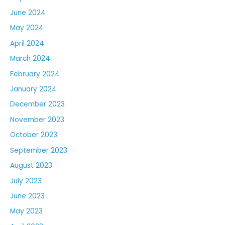
June 2024
May 2024
April 2024
March 2024
February 2024
January 2024
December 2023
November 2023
October 2023
September 2023
August 2023
July 2023
June 2023
May 2023