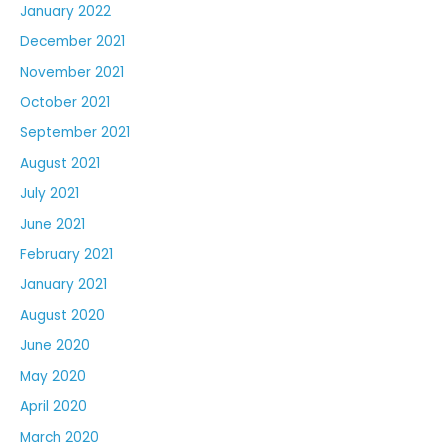
January 2022
December 2021
November 2021
October 2021
September 2021
August 2021
July 2021
June 2021
February 2021
January 2021
August 2020
June 2020
May 2020
April 2020
March 2020