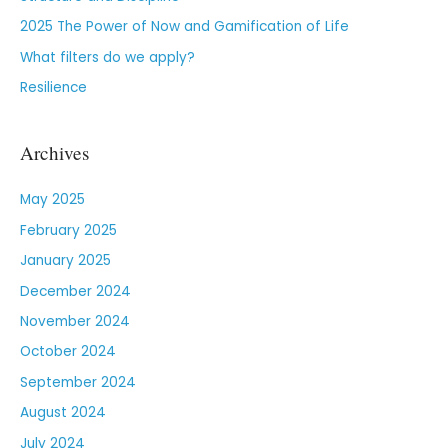
2025 The Power of Now and Gamification of Life
What filters do we apply?
Resilience
Archives
May 2025
February 2025
January 2025
December 2024
November 2024
October 2024
September 2024
August 2024
July 2024