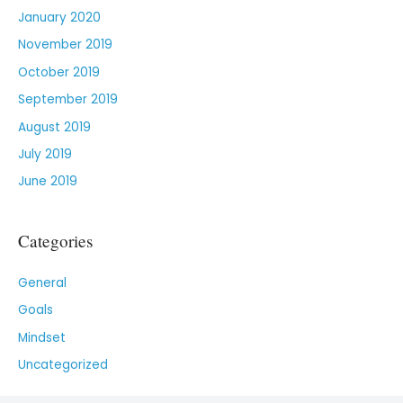
January 2020
November 2019
October 2019
September 2019
August 2019
July 2019
June 2019
Categories
General
Goals
Mindset
Uncategorized