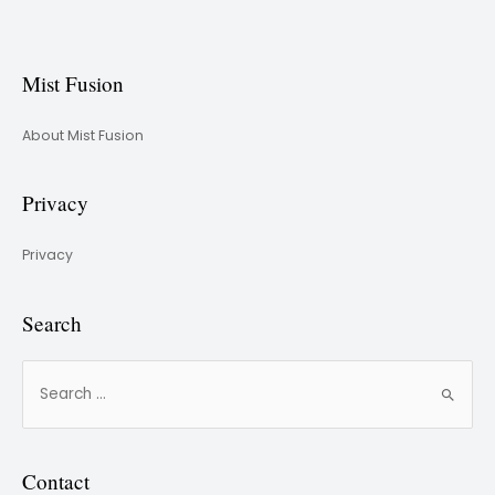
Mist Fusion
About Mist Fusion
Privacy
Privacy
Search
Contact