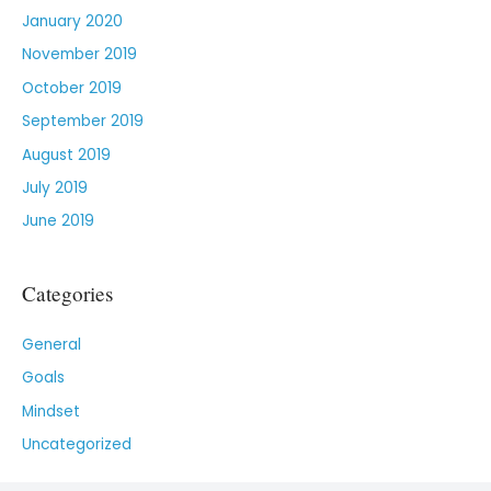
January 2020
November 2019
October 2019
September 2019
August 2019
July 2019
June 2019
Categories
General
Goals
Mindset
Uncategorized