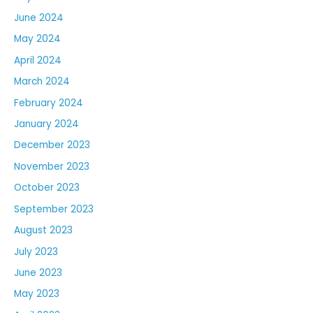
June 2024
May 2024
April 2024
March 2024
February 2024
January 2024
December 2023
November 2023
October 2023
September 2023
August 2023
July 2023
June 2023
May 2023