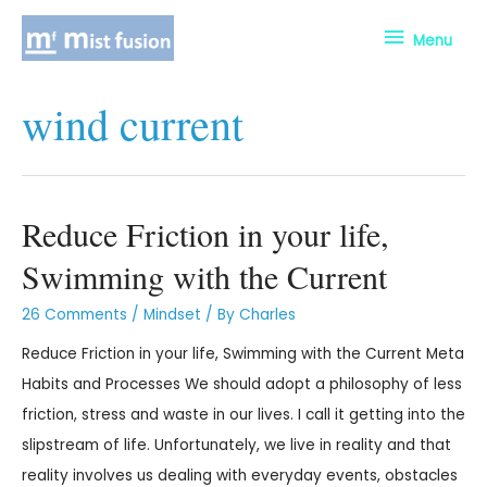
Menu
wind current
Reduce Friction in your life,
Swimming with the Current
26 Comments
/
Mindset
/ By
Charles
Reduce Friction in your life, Swimming with the Current Meta
Habits and Processes We should adopt a philosophy of less
friction, stress and waste in our lives. I call it getting into the
slipstream of life. Unfortunately, we live in reality and that
reality involves us dealing with everyday events, obstacles