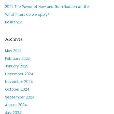
2025 The Power of Now and Gamification of Life
What filters do we apply?
Resilience
Archives
May 2025
February 2025
January 2025
December 2024
November 2024
October 2024
September 2024
August 2024
July 2024