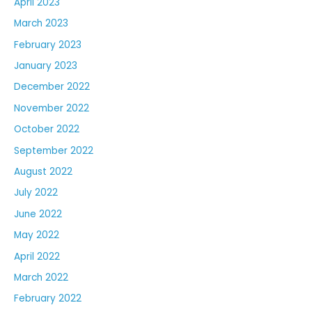
April 2023
March 2023
February 2023
January 2023
December 2022
November 2022
October 2022
September 2022
August 2022
July 2022
June 2022
May 2022
April 2022
March 2022
February 2022