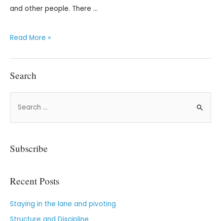
and other people. There …
Read More »
Search
Subscribe
Recent Posts
Staying in the lane and pivoting
Structure and Discipline