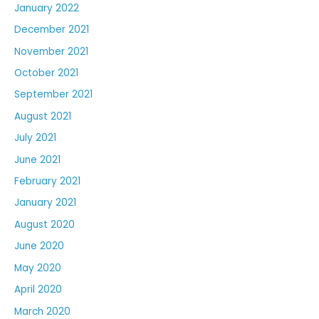
January 2022
December 2021
November 2021
October 2021
September 2021
August 2021
July 2021
June 2021
February 2021
January 2021
August 2020
June 2020
May 2020
April 2020
March 2020